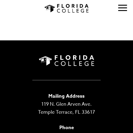
Mailing Address
119 N. Glen Arven Ave.
Temple Terrace, FL 33617
Phone