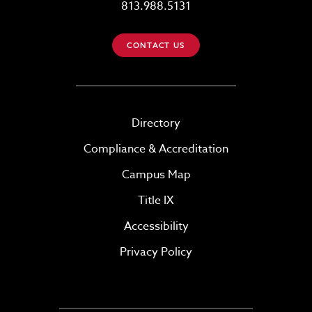
813.988.5131
CONTACT US
Directory
Compliance & Accreditation
Campus Map
Title IX
Accessibility
Privacy Policy