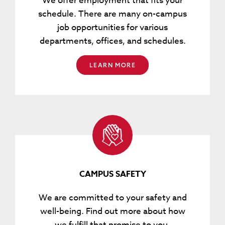
We offer employment that fits your
schedule. There are many on-campus
job opportunities for various
departments, offices, and schedules.
LEARN MORE
CAMPUS SAFETY
We are committed to your safety and
well-being. Find out more about how
we fulfill that promise to you.