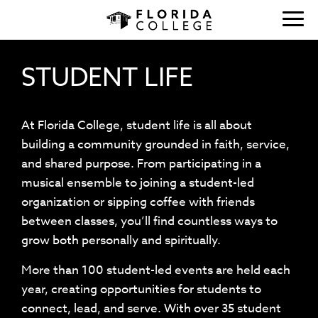
STUDENT LIFE
At Florida College, student life is all about
building a community grounded in faith, service,
and shared purpose. From participating in a
musical ensemble to joining a student-led
organization or sipping coffee with friends
between classes, you’ll find countless ways to
grow both personally and spiritually.
More than 100 student-led events are held each
year, creating opportunities for students to
connect, lead, and serve. With over 35 student