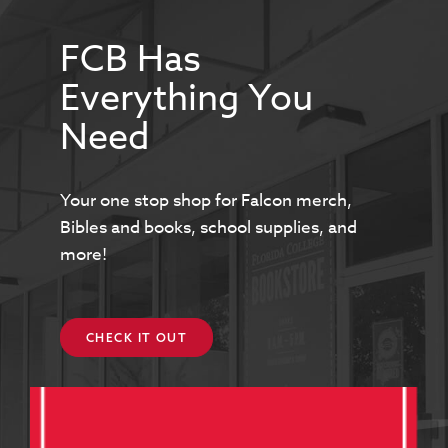
FCB Has
Everything You
Need
Your one stop shop for Falcon merch,
Bibles and books, school supplies, and
more!
CHECK IT OUT