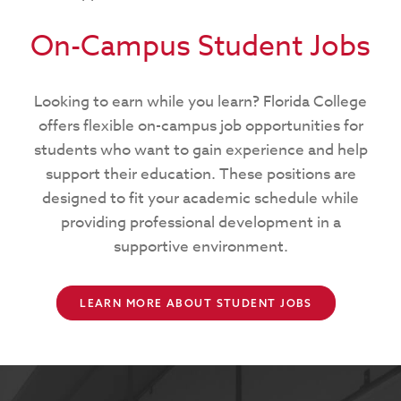
On-Campus Student Jobs
Looking to earn while you learn? Florida College
offers flexible on-campus job opportunities for
students who want to gain experience and help
support their education. These positions are
designed to fit your academic schedule while
providing professional development in a
supportive environment.
LEARN MORE ABOUT STUDENT JOBS