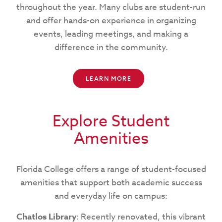
throughout the year. Many clubs are student-run
and offer hands-on experience in organizing
events, leading meetings, and making a
difference in the community.
LEARN MORE
Explore Student
Amenities
Florida College offers a range of student-focused
amenities that support both academic success
and everyday life on campus:
Chatlos Library
: Recently renovated, this vibrant