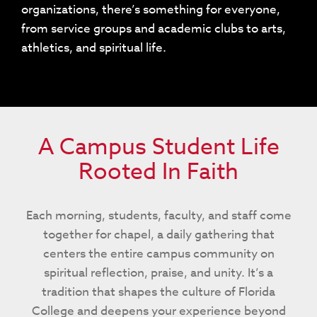
organizations, there’s something for everyone,
from service groups and academic clubs to arts,
athletics, and spiritual life.
A Campus Student Life
Rooted In Faith
Each morning, students, faculty, and staff come
together for chapel, a daily gathering that
centers the entire campus community on
spiritual reflection, praise, and unity. It’s a
tradition that shapes the culture of Florida
College and deepens your experience beyond