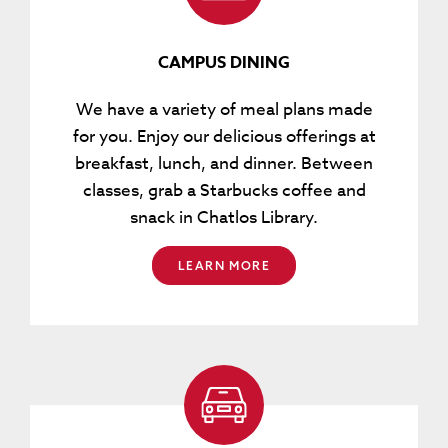
CAMPUS DINING
We have a variety of meal plans made
for you. Enjoy our delicious offerings at
breakfast, lunch, and dinner. Between
classes, grab a Starbucks coffee and
snack in Chatlos Library.
LEARN MORE