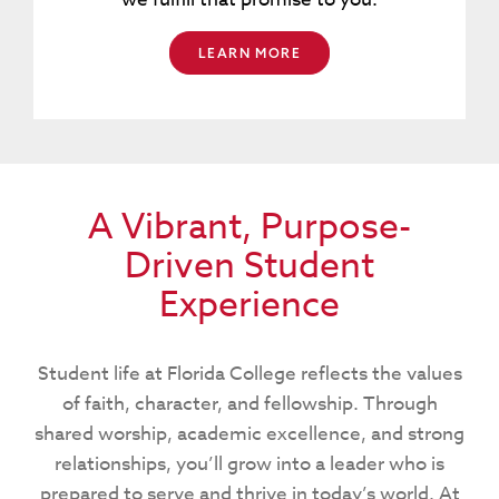
LEARN MORE
A Vibrant, Purpose-
Driven Student
Experience
Student life at Florida College reflects the values
of faith, character, and fellowship. Through
shared worship, academic excellence, and strong
relationships, you’ll grow into a leader who is
prepared to serve and thrive in today’s world. At