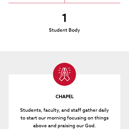
1
Student Body
CHAPEL
Students, faculty, and staff gather daily
to start our morning focusing on things
above and praising our God.