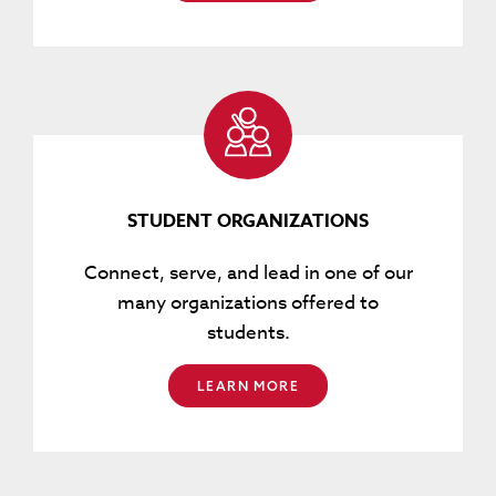
STUDENT ORGANIZATIONS
Connect, serve, and lead in one of our
many organizations offered to
students.
LEARN MORE