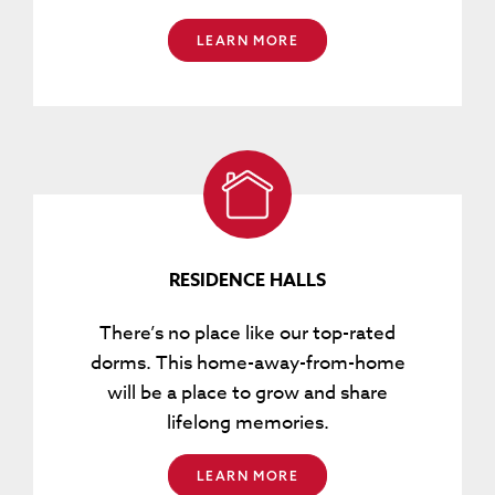
LEARN MORE
RESIDENCE HALLS
There’s no place like our top-rated
dorms. This home-away-from-home
will be a place to grow and share
lifelong memories.
LEARN MORE