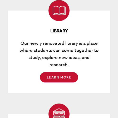
LIBRARY
Our newly renovated library is a place
where students can come together to
study, explore new ideas, and
research.
LEARN MORE