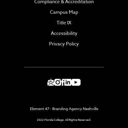
Compliance & Accreditation
Campus Map
Title IX
Accessibility
Privacy Policy
Element 47 - Branding Agency Nashville
2022 Florida College, All Rights Reserved.