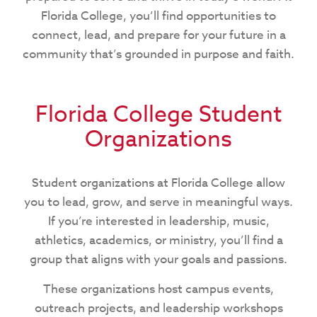
Florida College, you’ll find opportunities to
connect, lead, and prepare for your future in a
community that’s grounded in purpose and faith.
Florida College Student
Organizations
Student organizations at Florida College allow
you to lead, grow, and serve in meaningful ways.
If you’re interested in leadership, music,
athletics, academics, or ministry, you’ll find a
group that aligns with your goals and passions.
These organizations host campus events,
outreach projects, and leadership workshops