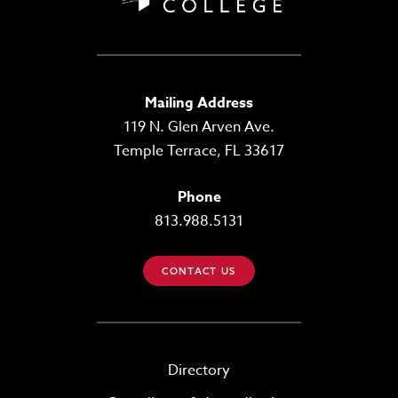
Mailing Address
119 N. Glen Arven Ave.
Temple Terrace, FL 33617
Phone
813.988.5131
CONTACT US
Directory