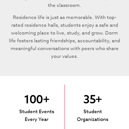
the classroom.
Residence life is just as memorable. With top-
rated residence halls, students enjoy a safe and
welcoming place to live, study, and grow. Dorm
life fosters lasting friendships, accountability, and
meaningful conversations with peers who share
your values.
100+
35+
Student Events
Student
Every Year
Organizations