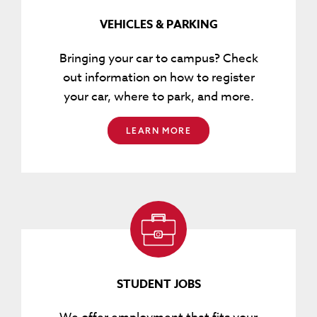
VEHICLES & PARKING
Bringing your car to campus? Check
out information on how to register
your car, where to park, and more.
LEARN MORE
STUDENT JOBS