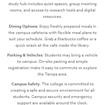
study hub includes quiet spaces, group meeting
rooms, and access to research tools and digital
resources.
Dining Options
: Enjoy freshly prepared meals in
the campus cafeteria with flexible meal plans to
suit your schedule. Grab a Starbucks coffee or a
quick snack at the café inside the library.
Parking & Vehicles
: Students may bring a vehicle
to campus. On-site parking and simple
registration make it easy to commute or explore
the Tampa area.
Campus Safety
: The college is committed to
creating a safe and secure environment for all
students. Campus security and emergency
support are available around the clock.