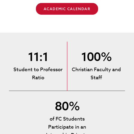
ACADEMIC CALENDAR
11:1
100%
Student to Professor
Christian Faculty and
Ratio
Staff
80%
of FC Students
Participate in an