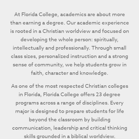
At Florida College, academics are about more
than earning a degree. Our academic experience
is rooted in a Christian worldview and focused on
developing the whole person: spiritually,
intellectually and professionally. Through small
class sizes, personalized instruction and a strong
sense of community, we help students grow in
faith, character and knowledge.
As one of the most respected Christian colleges
in Florida, Florida College offers 23 degree
programs across a range of disciplines. Every
major is designed to prepare students for life
beyond the classroom by building
communication, leadership and critical thinking
skills grounded in a biblical worldview.