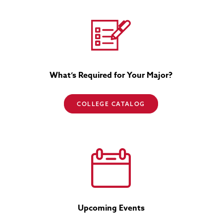
What’s Required for Your Major?
COLLEGE CATALOG
Upcoming Events