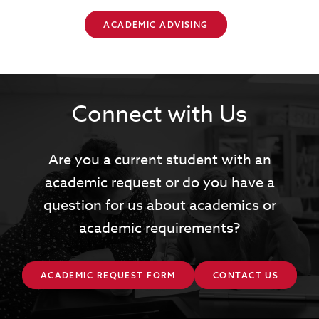
ACADEMIC ADVISING
Connect with Us
Are you a current student with an
academic request or do you have a
question for us about academics or
academic requirements?
ACADEMIC REQUEST FORM
CONTACT US