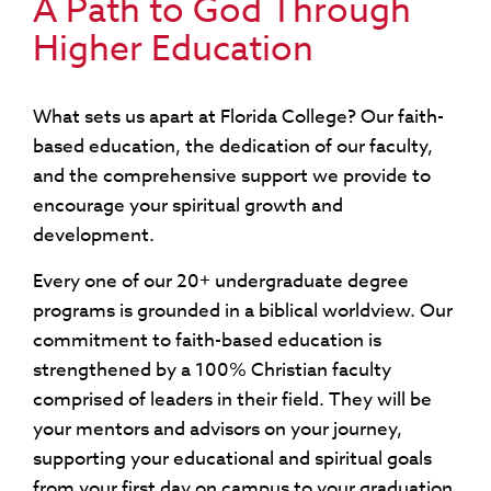
A Path to God Through
Higher Education
What sets us apart at Florida College? Our faith-
based education, the dedication of our faculty,
and the comprehensive support we provide to
encourage your spiritual growth and
development.
Every one of our 20+ undergraduate degree
programs is grounded in a biblical worldview. Our
commitment to faith-based education is
strengthened by a 100% Christian faculty
comprised of leaders in their field. They will be
your mentors and advisors on your journey,
supporting your educational and spiritual goals
from your first day on campus to your graduation