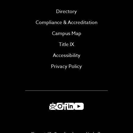
Directory
Compliance & Accreditation
Campus Map
Title IX
Accessibility
Privacy Policy