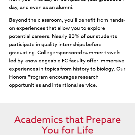
day, and even as an alumni.
Beyond the classroom, you’ll benefit from hands-
on experiences that allow you to explore
potential careers. Nearly 80% of our students
participate in quality internships before
graduating. College-sponsored summer travels
led by knowledgeable FC faculty offer immersive
experiences in topics from history to biology. Our
Honors Program encourages research
opportunities and intentional service.
Academics that Prepare
You for Life