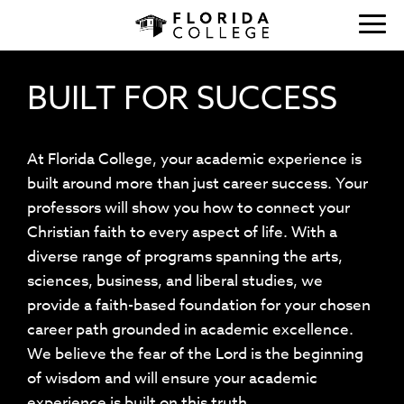
BUILT FOR SUCCESS
At Florida College, your academic experience is
built around more than just career success. Your
professors will show you how to connect your
Christian faith to every aspect of life. With a
diverse range of programs spanning the arts,
sciences, business, and liberal studies, we
provide a faith-based foundation for your chosen
career path grounded in academic excellence.
We believe the fear of the Lord is the beginning
of wisdom and will ensure your academic
experience is built on this truth.