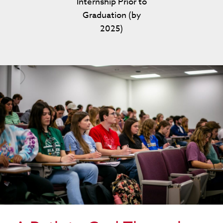
Internship Prior to
Graduation (by
2025)