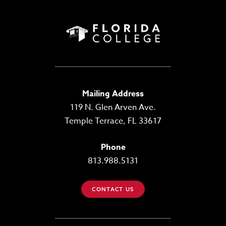
Mailing Address
119 N. Glen Arven Ave.
Temple Terrace, FL 33617
Phone
813.988.5131
CONTACT US