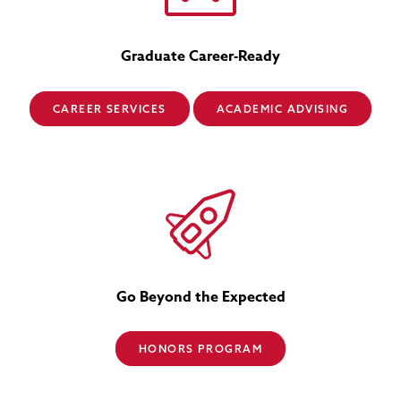
Graduate Career-Ready
CAREER SERVICES
ACADEMIC ADVISING
Go Beyond the Expected
HONORS PROGRAM