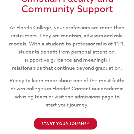
Community Support
At Florida College, your professors are more than
instructors. They are mentors, advisors and role
models. With a student-to-professor ratio of 11:1,
students benefit from personal attention,
supportive guidance and meaningful
relationships that continue beyond graduation.
Ready to learn more about one of the most faith-
driven colleges in Florida? Contact our academic
advising team or visit the admissions page to
start your journey.
START YOUR JOURNEY