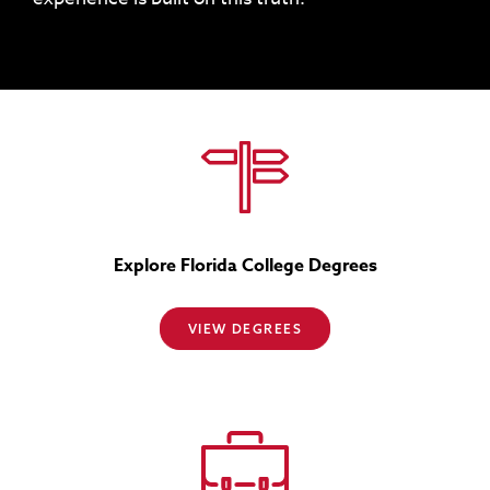
Explore Florida College Degrees
VIEW DEGREES