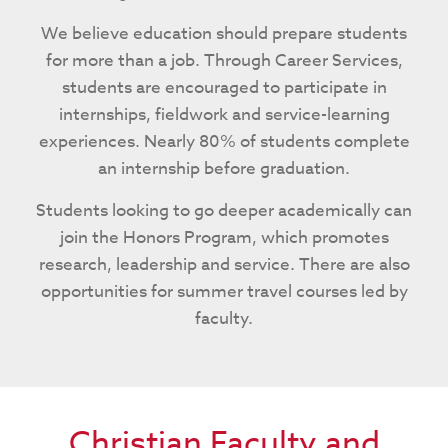
We believe education should prepare students
for more than a job. Through Career Services,
students are encouraged to participate in
internships, fieldwork and service-learning
experiences. Nearly 80% of students complete
an internship before graduation.
Students looking to go deeper academically can
join the Honors Program, which promotes
research, leadership and service. There are also
opportunities for summer travel courses led by
faculty.
Christian Faculty and