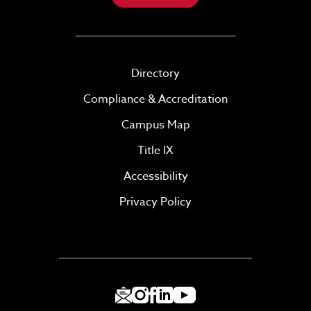
Directory
Compliance & Accreditation
Campus Map
Title IX
Accessibility
Privacy Policy