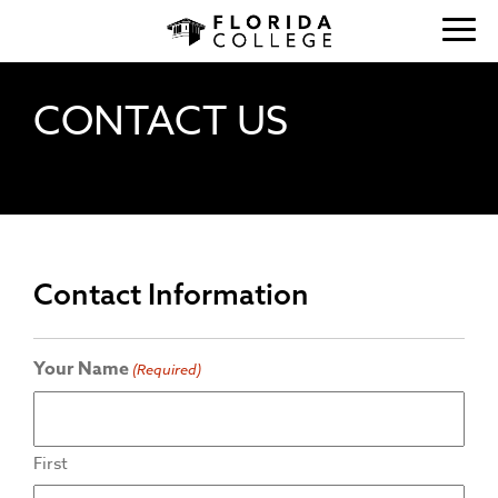
CONTACT US
Contact Information
Your Name
(Required)
First