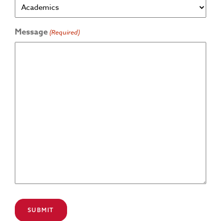
Message
(Required)