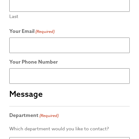
Last
Your Email
(Required)
Your Phone Number
Message
Department
(Required)
Which department would you like to contact?