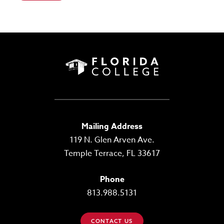
Mailing Address
119 N. Glen Arven Ave.
Temple Terrace, FL 33617
Phone
813.988.5131
CONTACT US