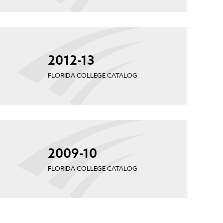
2012-13
FLORIDA COLLEGE CATALOG
2009-10
FLORIDA COLLEGE CATALOG