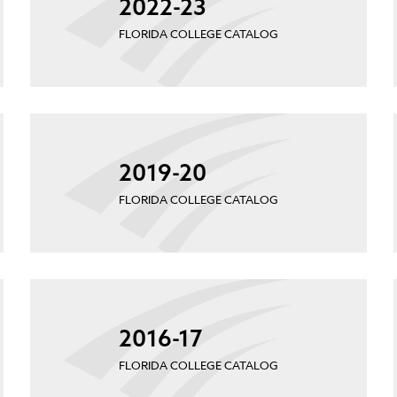
2022-23
FLORIDA COLLEGE CATALOG
2019-20
FLORIDA COLLEGE CATALOG
2016-17
FLORIDA COLLEGE CATALOG