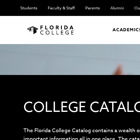
Students
Faculty & Staff
Parents
Alumni
Ou
ACADEMIC
COLLEGE CATAL
The Florida College Catalog contains a wealth o
important information all in one place. The cata