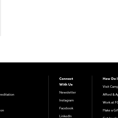
Connect
How Do I
With Us
Visit Cam
Newsletter
reditation
Afford & A
Instagram
Work at F
Facebook
ion
Make a Gif
LinkedIn