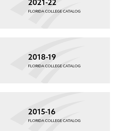
2021-22
FLORIDA COLLEGE CATALOG
2018-19
FLORIDA COLLEGE CATALOG
2015-16
FLORIDA COLLEGE CATALOG