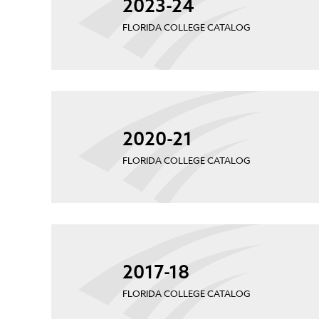
2023-24
FLORIDA COLLEGE CATALOG
2020-21
FLORIDA COLLEGE CATALOG
2017-18
FLORIDA COLLEGE CATALOG