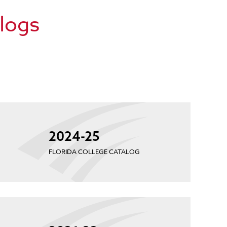
alogs
2024-25
FLORIDA COLLEGE CATALOG