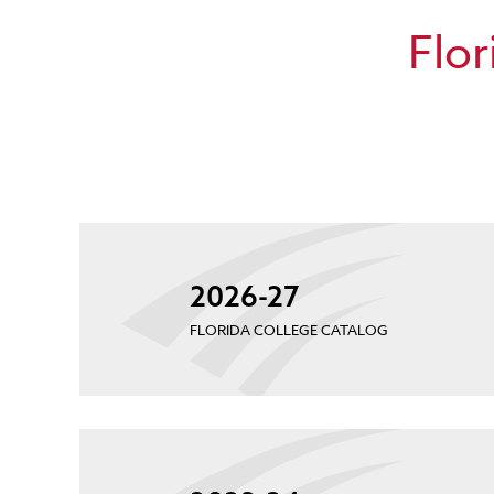
Flor
2026-27
FLORIDA COLLEGE CATALOG