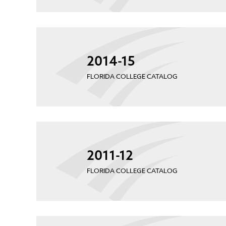
2014-15
FLORIDA COLLEGE CATALOG
2011-12
FLORIDA COLLEGE CATALOG