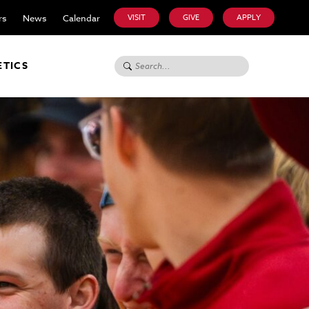
rs
News
Calendar
VISIT
GIVE
APPLY
Search for:
ETICS