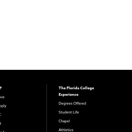
?
The Florida College
Experience
pus
Degrees Offered
pply
Student Life
C
Chapel
t
Athletics