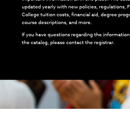
updated yearly with new policies, regulations, F
College tuition costs, financial aid, degree pro
course descriptions, and more.
If you have questions regarding the information
the catalog, please contact the registrar.