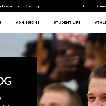
r Community
Directory
About
Caree
S
ADMISSIONS
STUDENT LIFE
ATHL
OG
f
log is