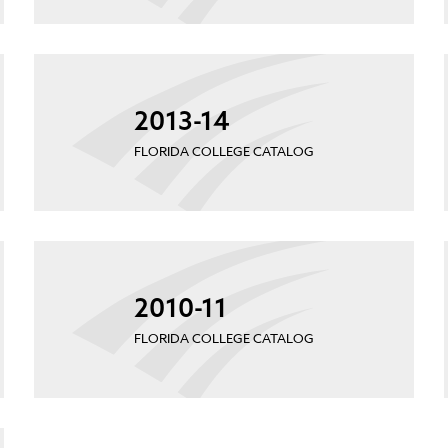
2013-14
FLORIDA COLLEGE CATALOG
2010-11
FLORIDA COLLEGE CATALOG