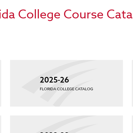
ida College Course Cat
2025-26
FLORIDA COLLEGE CATALOG