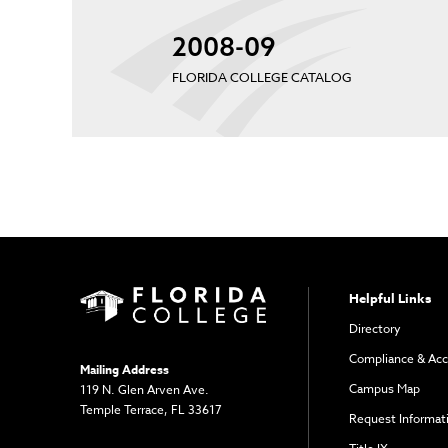
2008-09
FLORIDA COLLEGE CATALOG
Helpful Links
Directory
Compliance & Acc
Mailing Address
Campus Map
119 N. Glen Arven Ave.
Temple Terrace, FL 33617
Request Informat