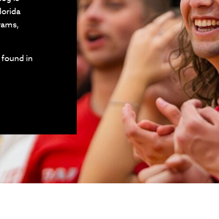
lorida
grams,
 found in