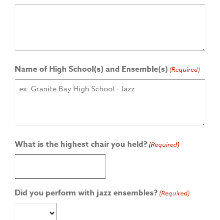
Name of High School(s) and Ensemble(s)
(Required)
What is the highest chair you held?
(Required)
Did you perform with jazz ensembles?
(Required)