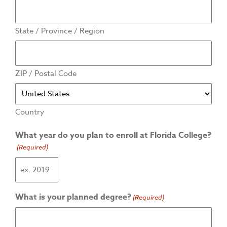
State / Province / Region
ZIP / Postal Code
Country
What year do you plan to enroll at Florida College?
(Required)
What is your planned degree?
(Required)