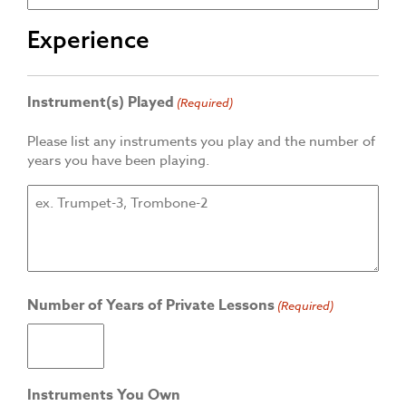
Experience
Instrument(s) Played
(Required)
Please list any instruments you play and the number of
years you have been playing.
Number of Years of Private Lessons
(Required)
Instruments You Own