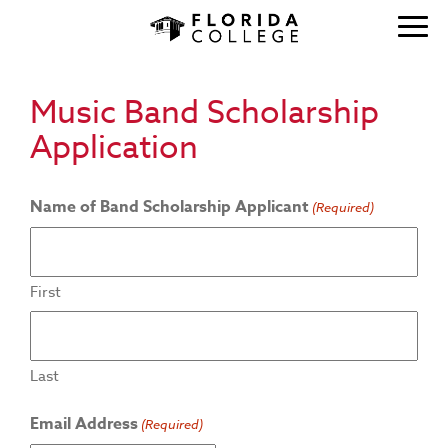
Music Band Scholarship
Application
Name of Band Scholarship Applicant
(Required)
First
Last
Email Address
(Required)