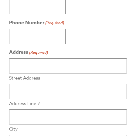
Phone Number
(Required)
Address
(Required)
Street Address
Address Line 2
City