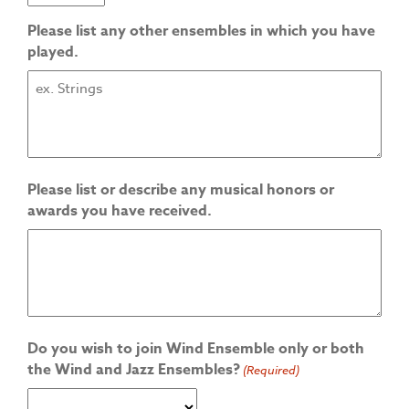
Please list any other ensembles in which you have
played.
Please list or describe any musical honors or
awards you have received.
Do you wish to join Wind Ensemble only or both
the Wind and Jazz Ensembles?
(Required)