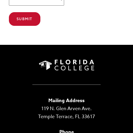
Mailing Address
119 N. Glen Arven Ave.
Temple Terrace, FL 33617
Phone