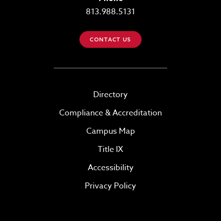
813.988.5131
CONTACT US
Directory
Compliance & Accreditation
Campus Map
Title IX
Accessibility
Privacy Policy