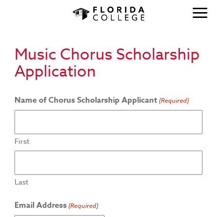
Music Chorus Scholarship
Application
Name of Chorus Scholarship Applicant
(Required)
First
Last
Email Address
(Required)