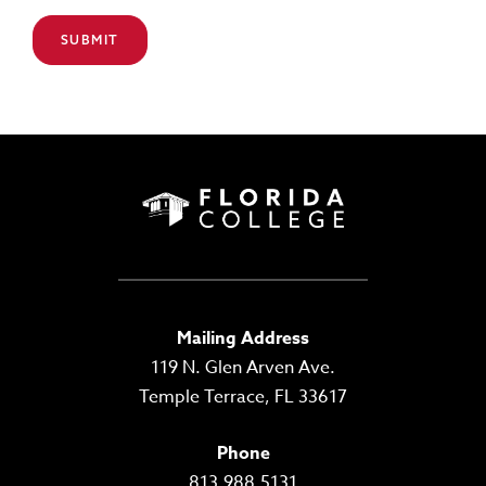
Mailing Address
119 N. Glen Arven Ave.
Temple Terrace, FL 33617
Phone
813.988.5131