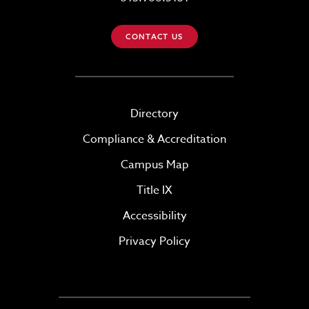
CONTACT US
Directory
Compliance & Accreditation
Campus Map
Title IX
Accessibility
Privacy Policy