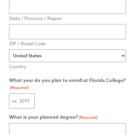
State / Province / Region
ZIP / Postal Code
Country
What year do you plan to enroll at Florida College?
(Required)
What is your planned degree?
(Required)