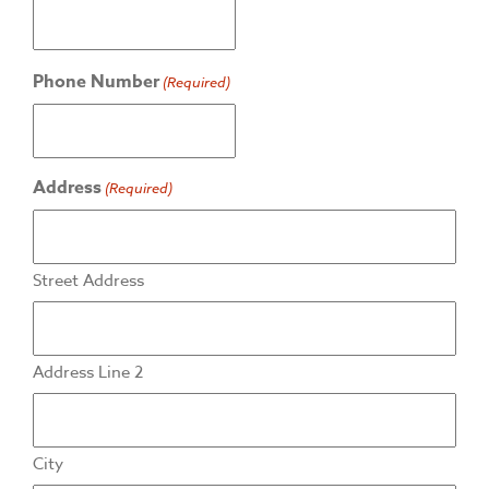
Phone Number
(Required)
Address
(Required)
Street Address
Address Line 2
City