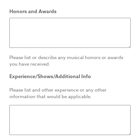
Honors and Awards
Please list or describe any musical honors or awards
you have received.
Experience/Shows/Additional Info
Please list and other experience or any other
information that would be applicable.