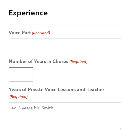
Experience
Voice Part
(Required)
Number of Years in Chorus
(Required)
Years of Private Voice Lessons and Teacher
(Required)