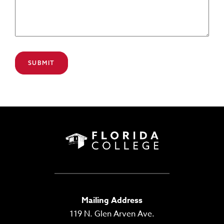
Mailing Address
119 N. Glen Arven Ave.