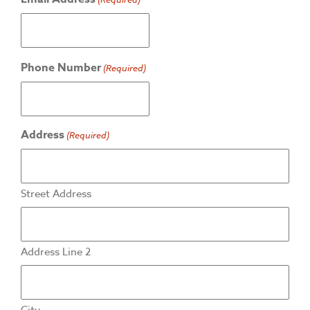
Phone Number
(Required)
Address
(Required)
Street Address
Address Line 2