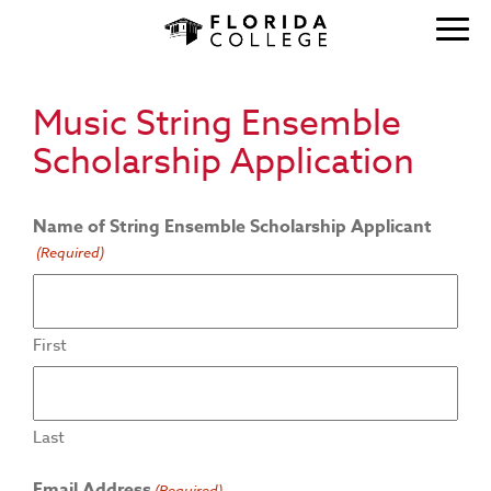
Music String Ensemble
Scholarship Application
Name of String Ensemble Scholarship Applicant
(Required)
First
Last
Email Address
(Required)