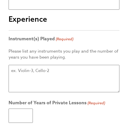
Experience
Instrument(s) Played
(Required)
Please list any instruments you play and the number of
years you have been playing.
Number of Years of Private Lessons
(Required)