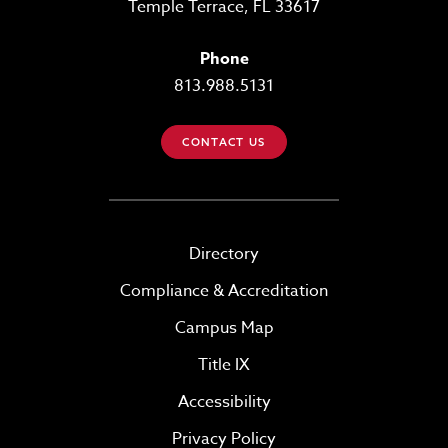
Temple Terrace, FL 33617
Phone
813.988.5131
CONTACT US
Directory
Compliance & Accreditation
Campus Map
Title IX
Accessibility
Privacy Policy