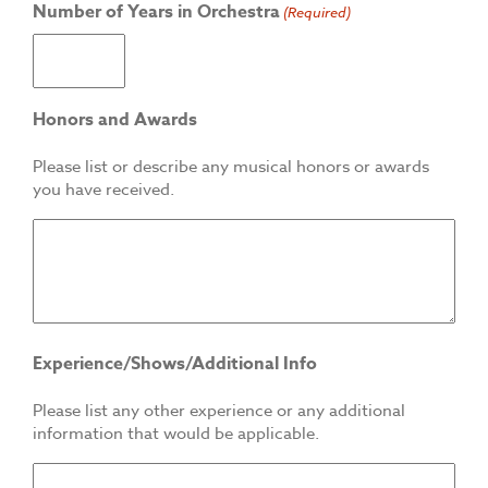
Number of Years in Orchestra
(Required)
Honors and Awards
Please list or describe any musical honors or awards
you have received.
Experience/Shows/Additional Info
Please list any other experience or any additional
information that would be applicable.