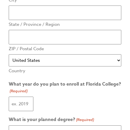
City
State / Province / Region
ZIP / Postal Code
Country
What year do you plan to enroll at Florida College?
(Required)
What is your planned degree?
(Required)