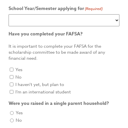
School Year/Semester applying for
(Required)
Have you completed your FAFSA?
It is important to complete your FAFSA for the
scholarship committee to be made award of any
financial need.
Yes
No
I haven’t yet, but plan to
I’m an international student
Were you raised in a single parent household?
Yes
No