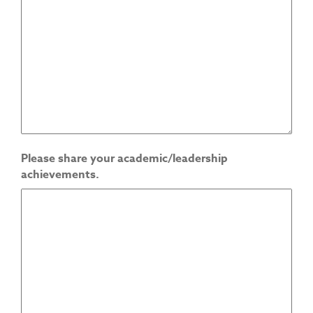
Please share your academic/leadership
achievements.