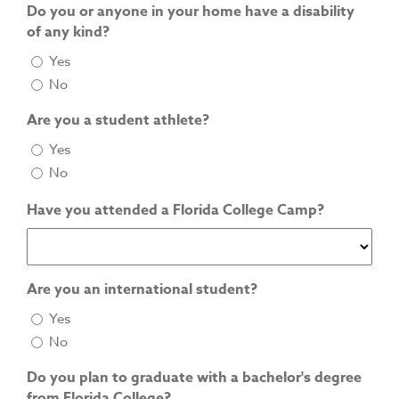
Do you or anyone in your home have a disability
of any kind?
Yes
No
Are you a student athlete?
Yes
No
Have you attended a Florida College Camp?
Are you an international student?
Yes
No
Do you plan to graduate with a bachelor's degree
from Florida College?