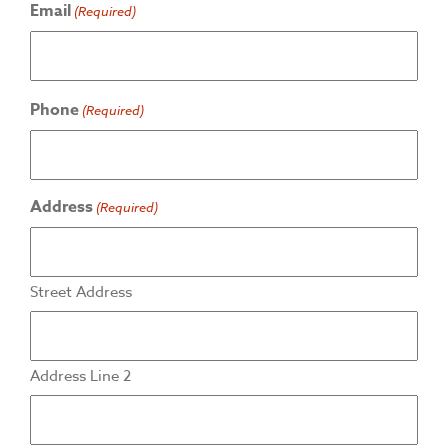
Email
(Required)
Phone
(Required)
Address
(Required)
Street Address
Address Line 2