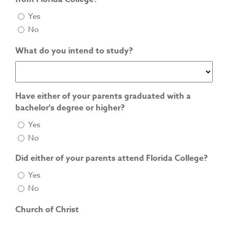
Yes
No
What do you intend to study?
Have either of your parents graduated with a
bachelor's degree or higher?
Yes
No
Did either of your parents attend Florida College?
Yes
No
Church of Christ