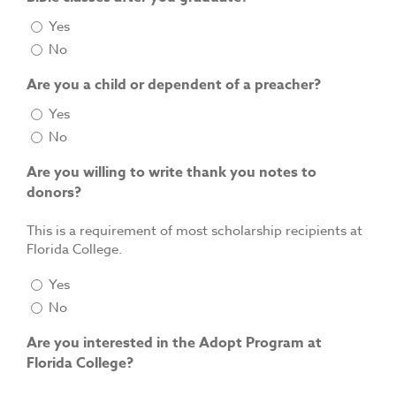
Yes
No
Are you a child or dependent of a preacher?
Yes
No
Are you willing to write thank you notes to
donors?
This is a requirement of most scholarship recipients at
Florida College.
Yes
No
Are you interested in the Adopt Program at
Florida College?