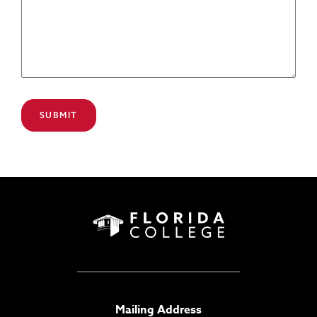
Mailing Address