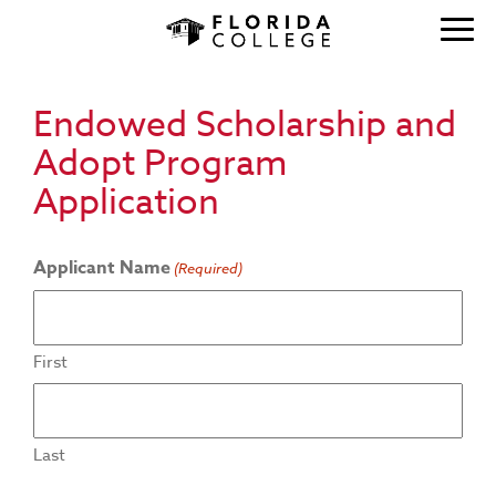
Endowed Scholarship and
Adopt Program
Application
Applicant Name
(Required)
First
Last