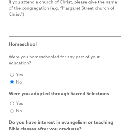
If you attend a church of Christ, please give the name
of the congregation (e.g. “Margaret Street church of
Christ”)
Homeschool
Were you homeschooled for any part of your
education?
Yes
No
Were you adopted through Sacred Selections
Yes
No
Do you have interest in evangelism or teaching
Bible classes after you graduate?