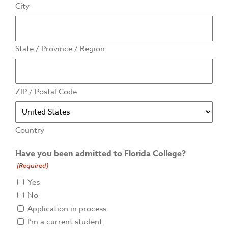
City
State / Province / Region
ZIP / Postal Code
Country
Have you been admitted to Florida College?
(Required)
Yes
No
Application in process
I’m a current student.