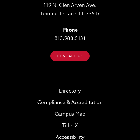
119 N. Glen Arven Ave.
Temple Terrace, FL 33617
Phone
813.988.5131
CONTACT US
Directory
Compliance & Accreditation
Campus Map
Title IX
Accessibility