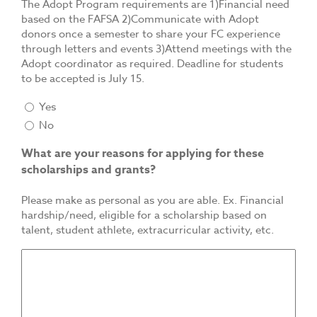
The Adopt Program requirements are 1)Financial need
based on the FAFSA 2)Communicate with Adopt
donors once a semester to share your FC experience
through letters and events 3)Attend meetings with the
Adopt coordinator as required. Deadline for students
to be accepted is July 15.
Yes
No
What are your reasons for applying for these
scholarships and grants?
Please make as personal as you are able. Ex. Financial
hardship/need, eligible for a scholarship based on
talent, student athlete, extracurricular activity, etc.