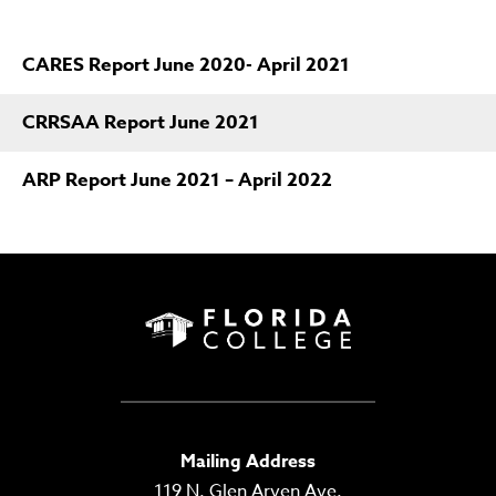
CARES Report June 2020- April 2021
CRRSAA Report June 2021
ARP Report June 2021 – April 2022
Mailing Address
119 N. Glen Arven Ave.