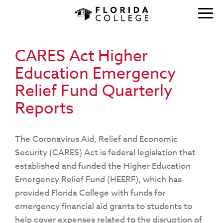
CARES Act Higher
Education Emergency
Relief Fund Quarterly
Reports
The Coronavirus Aid, Relief and Economic
Security (CARES) Act is federal legislation that
established and funded the Higher Education
Emergency Relief Fund (HEERF), which has
provided Florida College with funds for
emergency financial aid grants to students to
help cover expenses related to the disruption of