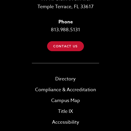
Temple Terrace, FL 33617
Phone
813.988.5131
CONTACT US
Directory
Compliance & Accreditation
Campus Map
Title IX
Accessibility