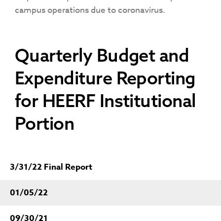
campus operations due to coronavirus.
Quarterly Budget and
Expenditure Reporting
for HEERF Institutional
Portion
3/31/22 Final Report
01/05/22
09/30/21