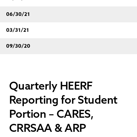
06/30/21
03/31/21
09/30/20
Quarterly HEERF
Reporting for Student
Portion – CARES,
CRRSAA & ARP