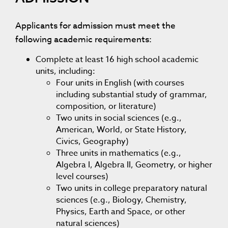
Applicants for admission must meet the
following academic requirements:
Complete at least 16 high school academic
units, including:
Four units in English (with courses
including substantial study of grammar,
composition, or literature)
Two units in social sciences (e.g.,
American, World, or State History,
Civics, Geography)
Three units in mathematics (e.g.,
Algebra I, Algebra II, Geometry, or higher
level courses)
Two units in college preparatory natural
sciences (e.g., Biology, Chemistry,
Physics, Earth and Space, or other
natural sciences)