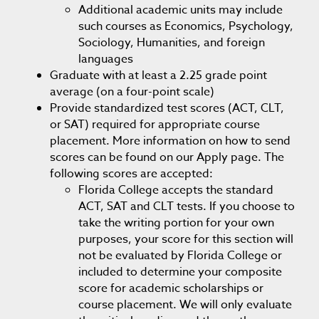
Additional academic units may include
such courses as Economics, Psychology,
Sociology, Humanities, and foreign
languages
Graduate with at least a 2.25 grade point
average (on a four-point scale)
Provide standardized test scores (ACT, CLT,
or SAT) required for appropriate course
placement. More information on how to send
scores can be found on our Apply page. The
following scores are accepted:
Florida College accepts the standard
ACT, SAT and CLT tests. If you choose to
take the writing portion for your own
purposes, your score for this section will
not be evaluated by Florida College or
included to determine your composite
score for academic scholarships or
course placement. We will only evaluate