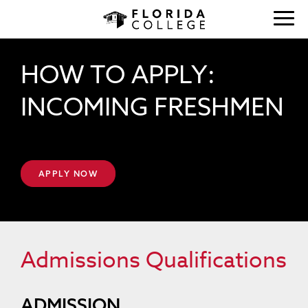
HOW TO APPLY:
INCOMING FRESHMEN
APPLY NOW
Admissions Qualifications
ADMISSION