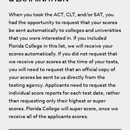
When you took the ACT, CLT, and/or SAT, you
had the opportunity to request that your scores
be sent automatically to colleges and universities
that you were interested in. If you included
Florida College in this list, we will receive your
scores automatically. If you did not request that
we receive your scores at the time of your tests,
you will need to request that an official copy of
your scores be sent to us directly from the
testing agency. Applicants need to request the
individual score reports for each test date, rather
than requesting only their highest or super
scores. Florida College will super score, once we
receive all of the applicants scores.