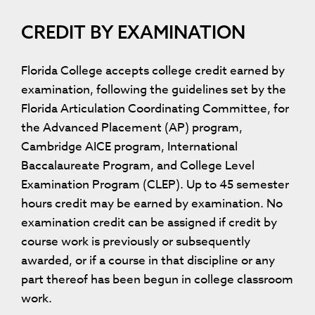
CREDIT BY EXAMINATION
Florida College accepts college credit earned by
examination, following the guidelines set by the
Florida Articulation Coordinating Committee, for
the Advanced Placement (AP) program,
Cambridge AICE program, International
Baccalaureate Program, and College Level
Examination Program (CLEP). Up to 45 semester
hours credit may be earned by examination. No
examination credit can be assigned if credit by
course work is previously or subsequently
awarded, or if a course in that discipline or any
part thereof has been begun in college classroom
work.