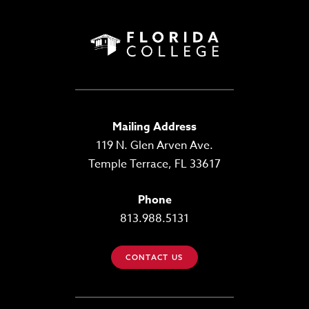
Mailing Address
119 N. Glen Arven Ave.
Temple Terrace, FL 33617
Phone
813.988.5131
CONTACT US