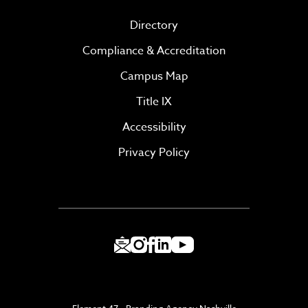
Directory
Compliance & Accreditation
Campus Map
Title IX
Accessibility
Privacy Policy