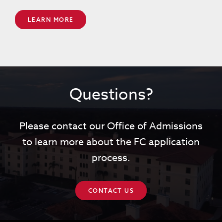
LEARN MORE
Questions?
Please contact our Office of Admissions
to learn more about the FC application
process.
CONTACT US