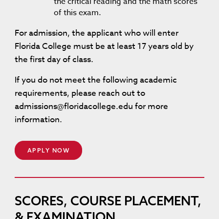
the critical reading and the math scores
of this exam.
For admission, the applicant who will enter
Florida College must be at least 17 years old by
the first day of class.
If you do not meet the following academic
requirements, please reach out to
admissions@floridacollege.edu for more
information.
APPLY NOW
SCORES, COURSE PLACEMENT,
& EXAMINATION