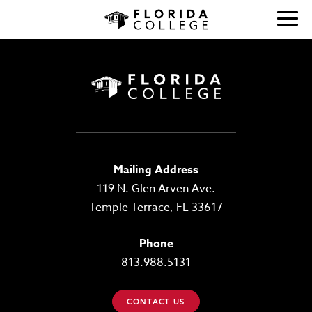
Mailing Address
119 N. Glen Arven Ave.
Temple Terrace, FL 33617
Phone
813.988.5131
CONTACT US