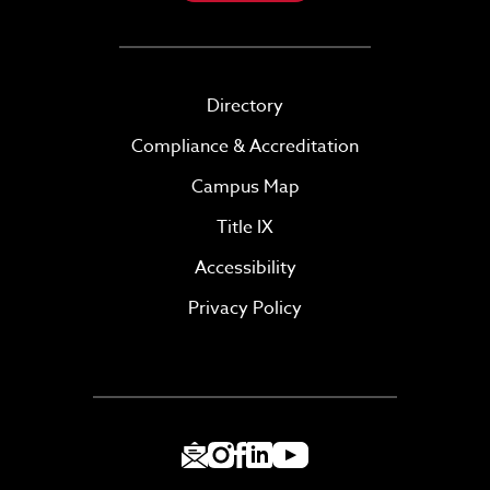
Directory
Compliance & Accreditation
Campus Map
Title IX
Accessibility
Privacy Policy