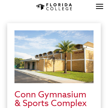
Conn Gymnasium
& Sports Complex