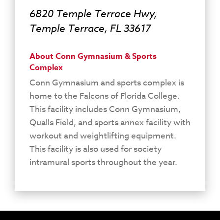
6820 Temple Terrace Hwy,
Temple Terrace, FL 33617
About Conn Gymnasium & Sports
Complex
Conn Gymnasium and sports complex is
home to the Falcons of Florida College.
This facility includes Conn Gymnasium,
Qualls Field, and sports annex facility with
workout and weightlifting equipment.
This facility is also used for society
intramural sports throughout the year.