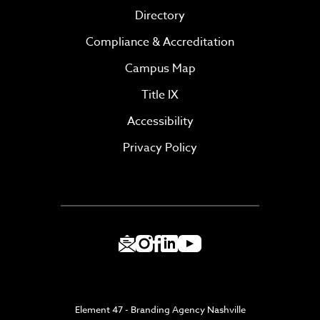
Directory
Compliance & Accreditation
Campus Map
Title IX
Accessibility
Privacy Policy
Element 47 - Branding Agency Nashville