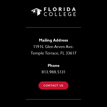
Mailing Address
119 N. Glen Arven Ave.
Temple Terrace, FL 33617
Phone
813.988.5131
CONTACT US