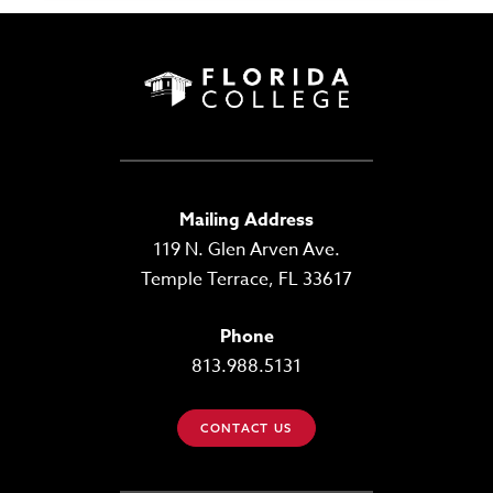
Mailing Address
119 N. Glen Arven Ave.
Temple Terrace, FL 33617
Phone
813.988.5131
CONTACT US