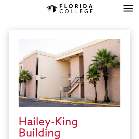
Hailey-King
Building