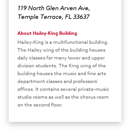
119 North Glen Arven Ave,
Temple Terrace, FL 33637
About Hailey-King Building
Hailey-King is a multifunctional building.
The Hailey wing of the building houses
daily classes for many lower and upper
division students. The King wing of the
building houses the music and fine arts
department classes and professors’
offices. It contains several private-music
studio rooms as well as the chorus room
on the second floor.