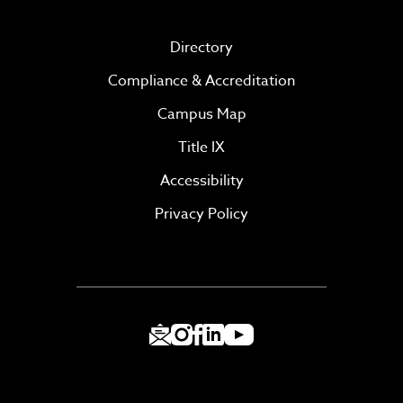
Directory
Compliance & Accreditation
Campus Map
Title IX
Accessibility
Privacy Policy