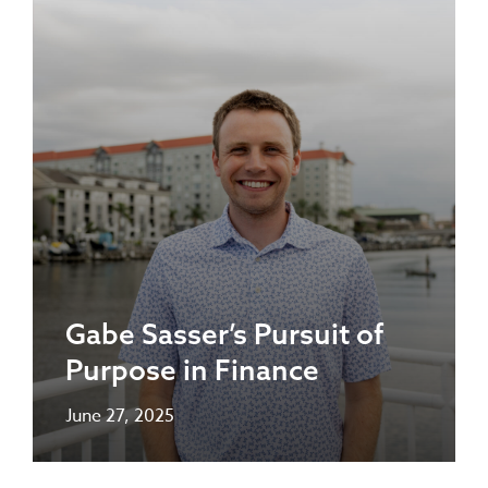
Gabe Sasser’s Pursuit of
Purpose in Finance
June 27, 2025