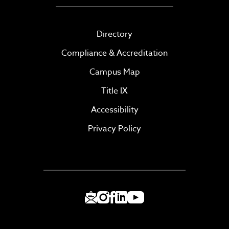
Directory
Compliance & Accreditation
Campus Map
Title IX
Accessibility
Privacy Policy