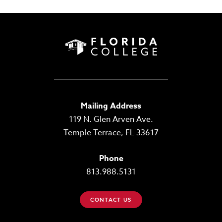
Mailing Address
119 N. Glen Arven Ave.
Temple Terrace, FL 33617
Phone
813.988.5131
CONTACT US