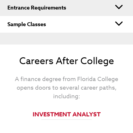
Entrance Requirements
Sample Classes
Careers After College
A finance degree from Florida College
opens doors to several career paths,
including:
FINANCIAL ANALYST
INVESTMENT ANALYST
FINANCIAL MANAGER