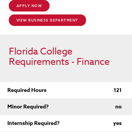
APPLY NOW
VIEW BUSINESS DEPARTMENT
Florida College
Requirements - Finance
Required Hours
121
Minor Required?
no
Internship Required?
yes