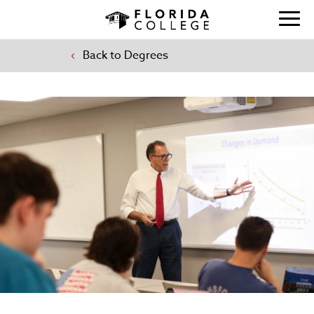
Back to Degrees