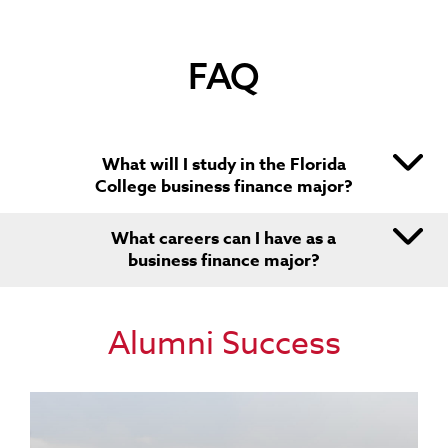
PERSONAL FINANCIAL ADVISOR
CHIEF FINANCIAL OFFICER
FAQ
CHIEF EXECUTIVE OFFICER
What will I study in the Florida
College business finance major?
What careers can I have as a
business finance major?
Alumni Success