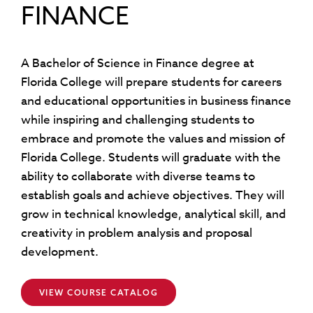
FINANCE
A Bachelor of Science in Finance degree at
Florida College will prepare students for careers
and educational opportunities in business finance
while inspiring and challenging students to
embrace and promote the values and mission of
Florida College. Students will graduate with the
ability to collaborate with diverse teams to
establish goals and achieve objectives. They will
grow in technical knowledge, analytical skill, and
creativity in problem analysis and proposal
development.
VIEW COURSE CATALOG