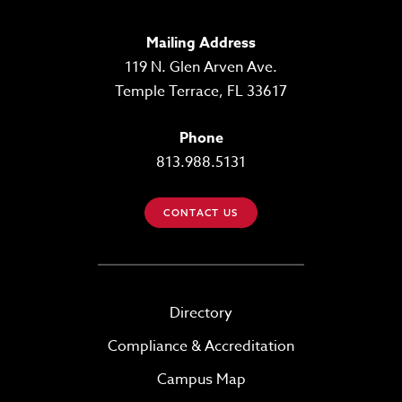
Mailing Address
119 N. Glen Arven Ave.
Temple Terrace, FL 33617
Phone
813.988.5131
CONTACT US
Directory
Compliance & Accreditation
Campus Map