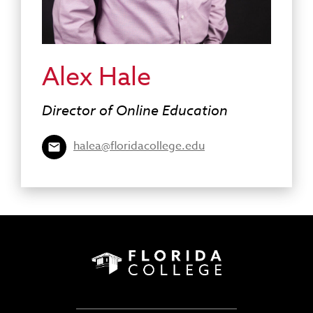
Alex Hale
Director of Online Education
halea@floridacollege.edu