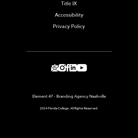
Title IX
Accessibility
Privacy Policy
Element 47 - Branding Agency Nashville
2024 Florida College, All Rights Reserved.