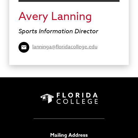
Avery Lanning
Sports Information Director
lanninga@floridacollege.edu
Mailing Address