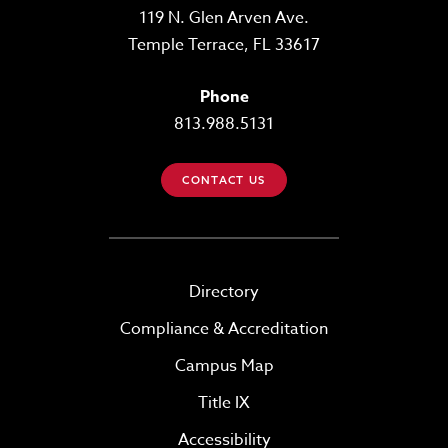
119 N. Glen Arven Ave.
Temple Terrace, FL 33617
Phone
813.988.5131
CONTACT US
Directory
Compliance & Accreditation
Campus Map
Title IX
Accessibility