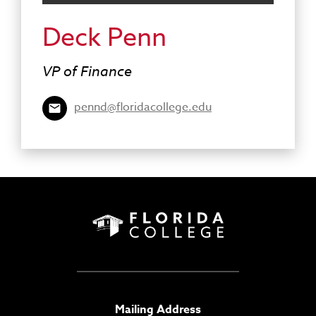
Deck Penn
VP of Finance
pennd@floridacollege.edu
Mailing Address