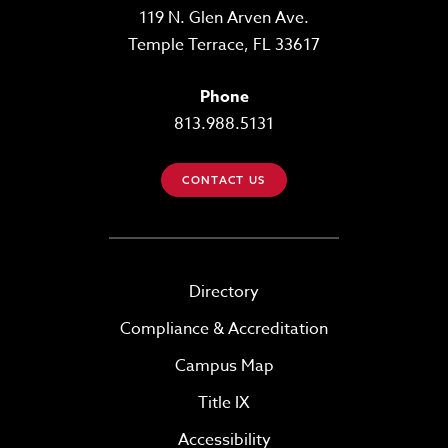
119 N. Glen Arven Ave.
Temple Terrace, FL 33617
Phone
813.988.5131
CONTACT US
Directory
Compliance & Accreditation
Campus Map
Title IX
Accessibility