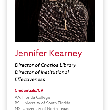
Jennifer Kearney
Director of Chatlos Library
Director of Institutional
Effectiveness
Credentials/CV
AA, Florida College
BS, University of South Florida
MS, University of North Texas