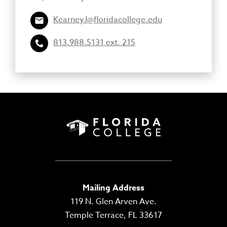
KearneyJ@floridacollege.edu
813.988.5131 ext. 215
Mailing Address
119 N. Glen Arven Ave.
Temple Terrace, FL 33617