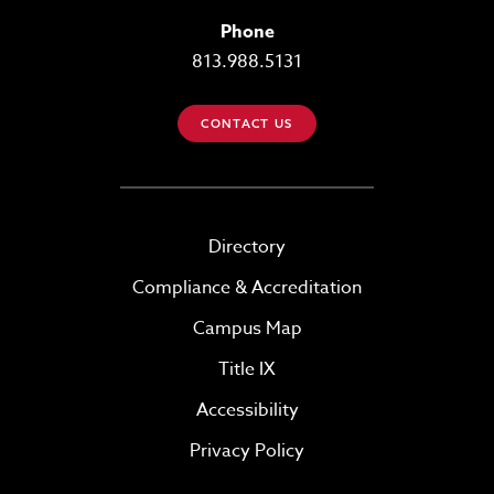
Phone
813.988.5131
CONTACT US
Directory
Compliance & Accreditation
Campus Map
Title IX
Accessibility
Privacy Policy