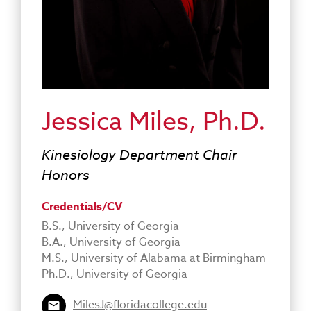
Jessica Miles, Ph.D.
Kinesiology Department Chair
Honors
Credentials/CV
B.S., University of Georgia
B.A., University of Georgia
M.S., University of Alabama at Birmingham
Ph.D., University of Georgia
MilesJ@floridacollege.edu