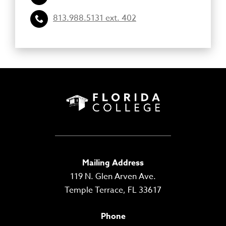
813.988.5131 ext. 402
Mailing Address
119 N. Glen Arven Ave.
Temple Terrace, FL 33617
Phone