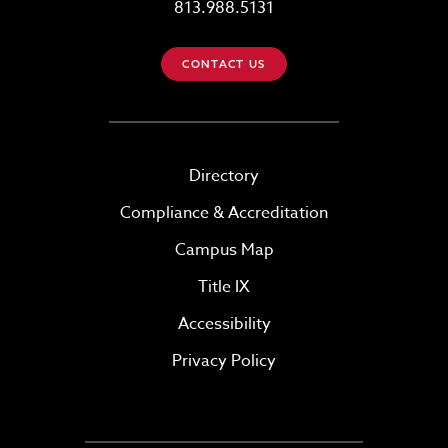
813.988.5131
CONTACT US
Directory
Compliance & Accreditation
Campus Map
Title IX
Accessibility
Privacy Policy