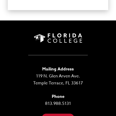
Mailing Address
119 N. Glen Arven Ave.
Temple Terrace, FL 33617
Phone
813.988.5131