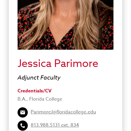
Jessica Parimore
Adjunct Faculty
Credentials/CV
B.A., Florida College
ParimoreJ@floridacollege.edu
813.988.5131 ext. 834