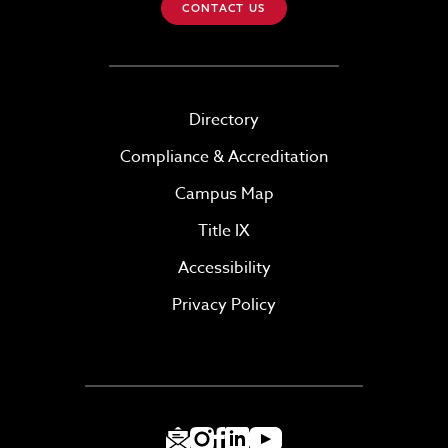
CONTACT US
Directory
Compliance & Accreditation
Campus Map
Title IX
Accessibility
Privacy Policy