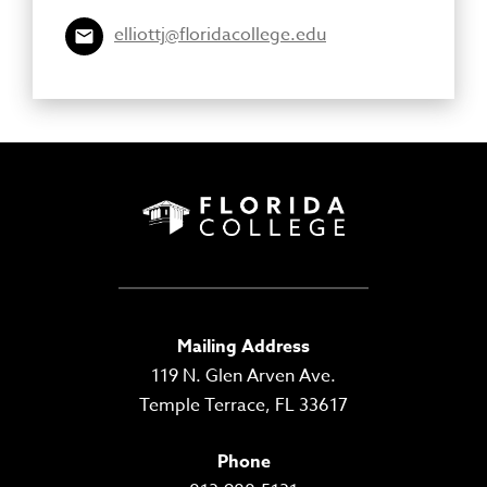
elliottj@floridacollege.edu
Mailing Address
119 N. Glen Arven Ave.
Temple Terrace, FL 33617
Phone