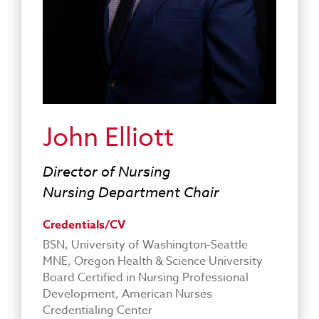
John Elliott
Director of Nursing
Nursing Department Chair
Credentials/CV
BSN, University of Washington-Seattle
MNE, Oregon Health & Science University
Board Certified in Nursing Professional
Development, American Nurses
Credentialing Center