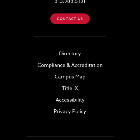
813.988.5131
CONTACT US
Directory
Compliance & Accreditation
Campus Map
Title IX
Accessibility
Privacy Policy