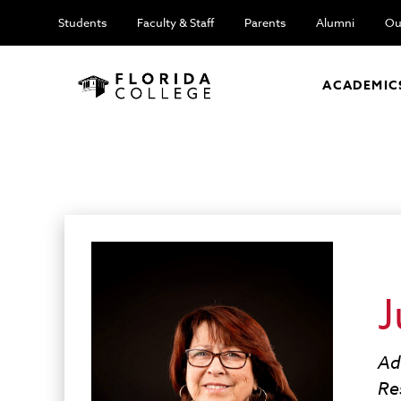
Students
Faculty & Staff
Parents
Alumni
Ou
ACADEMIC
J
Ad
Re