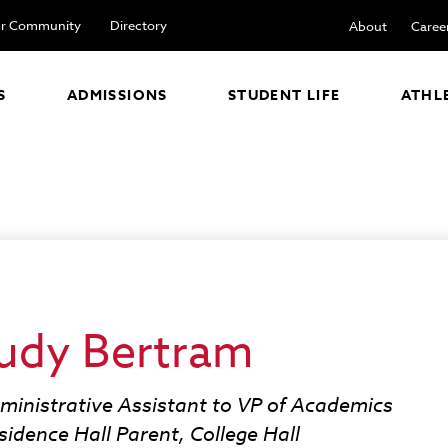
r Community
Directory
About
Caree
S
ADMISSIONS
STUDENT LIFE
ATHL
udy Bertram
ministrative Assistant to VP of Academics
sidence Hall Parent, College Hall