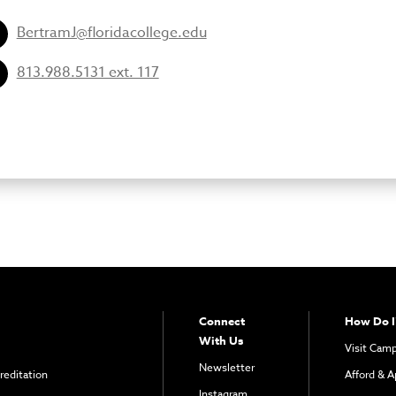
BertramJ@floridacollege.edu
813.988.5131 ext. 117
Connect
How Do I
With Us
Visit Cam
Newsletter
reditation
Afford & A
Instagram