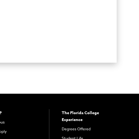
?
The Florida College
Experience
pus
Degrees Offered
pply
Student Life