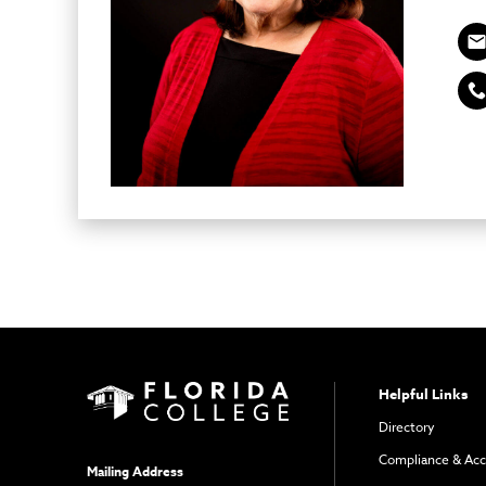
Helpful Links
Directory
Compliance & Acc
Mailing Address