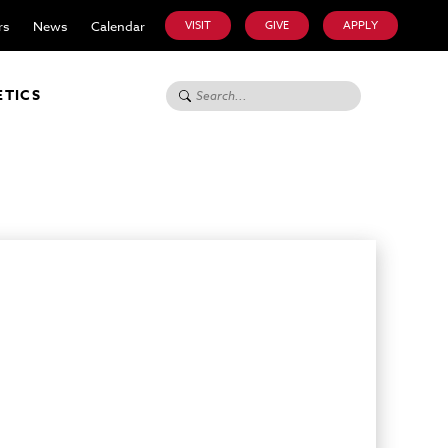
rs
News
Calendar
VISIT
GIVE
APPLY
Search for:
ETICS