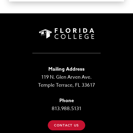
Mailing Address
119 N. Glen Arven Ave.
Temple Terrace, FL 33617
Phone
813.988.5131
CONTACT US