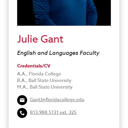
Julie Gant
English and Languages Faculty
Credentials/CV
A.A., Florida College
B.A., Ball State University
M.A., Ball State University
GantJ@floridacollege.edu
813.988.5131 ext. 325