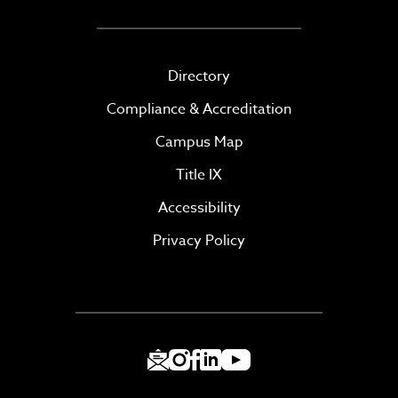
Directory
Compliance & Accreditation
Campus Map
Title IX
Accessibility
Privacy Policy