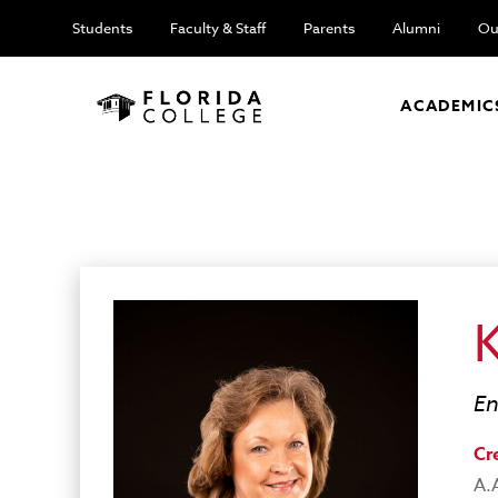
Students
Faculty & Staff
Parents
Alumni
Ou
ACADEMIC
En
Cr
A.A