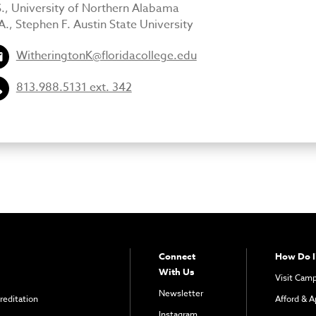
S., University of Northern Alabama
., Stephen F. Austin State University
WitheringtonK@floridacollege.edu
813.988.5131 ext. 342
Connect
How Do I
With Us
Visit Cam
Newsletter
reditation
Afford & A
Instagram