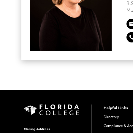
B.
M.A
Helpful Links
Directory
Compliance & Acc
Mailing Address