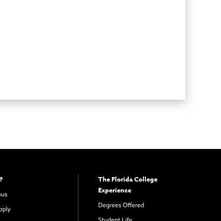
?
The Florida College
Experience
pus
Degrees Offered
pply
Student Life