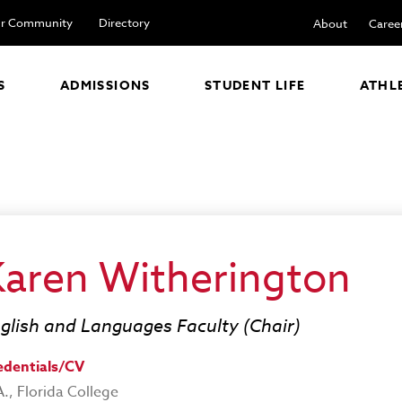
r Community
Directory
About
Caree
S
ADMISSIONS
STUDENT LIFE
ATHL
Karen Witherington
glish and Languages Faculty (Chair)
edentials/CV
., Florida College