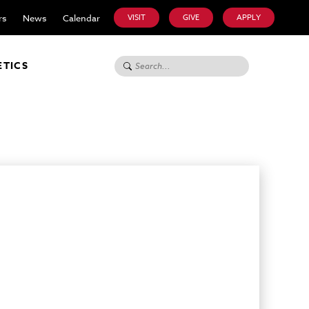
rs
News
Calendar
VISIT
GIVE
APPLY
Search for:
ETICS