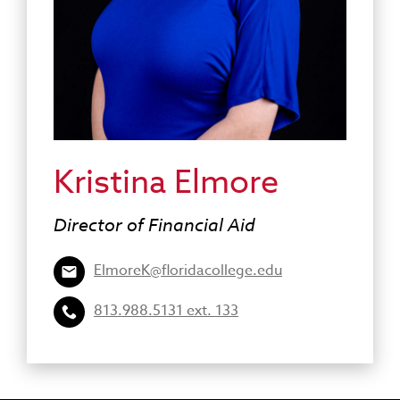
Kristina Elmore
Director of Financial Aid
ElmoreK@floridacollege.edu
813.988.5131 ext. 133