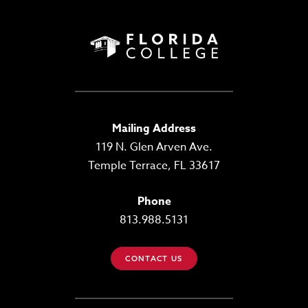
Mailing Address
119 N. Glen Arven Ave.
Temple Terrace, FL 33617
Phone
813.988.5131
CONTACT US