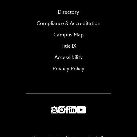
Directory
Compliance & Accreditation
Campus Map
Title IX
Accessibility
Privacy Policy