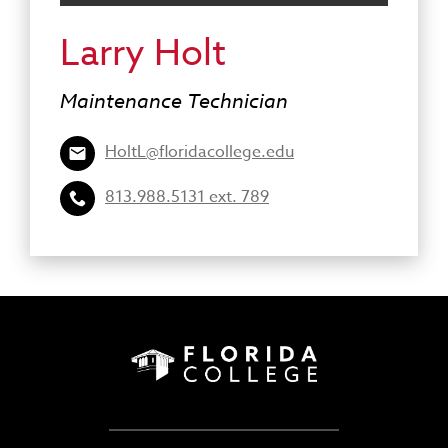
Larry Holt
Maintenance Technician
HoltL@floridacollege.edu
813.988.5131 ext. 789