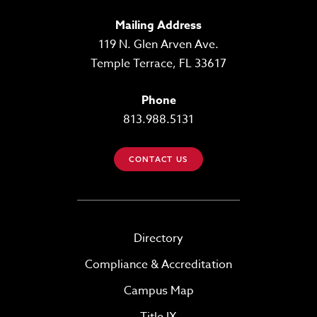
Mailing Address
119 N. Glen Arven Ave.
Temple Terrace, FL 33617
Phone
813.988.5131
CONTACT US
Directory
Compliance & Accreditation
Campus Map