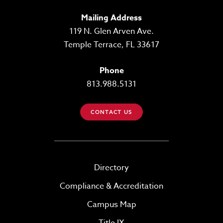
Mailing Address
119 N. Glen Arven Ave.
Temple Terrace, FL 33617
Phone
813.988.5131
CONTACT US
Directory
Compliance & Accreditation
Campus Map