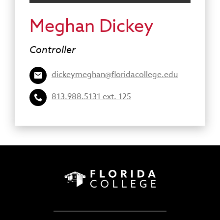
Meghan Dickey
Controller
dickeymeghan@floridacollege.edu
813.988.5131 ext. 125