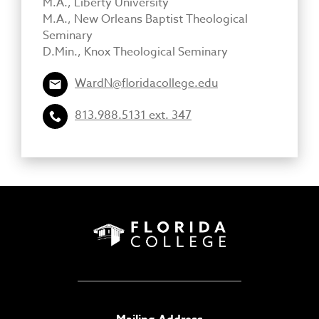
M.A., Liberty University
M.A., New Orleans Baptist Theological
Seminary
D.Min., Knox Theological Seminary
WardN@floridacollege.edu
813.988.5131 ext. 347