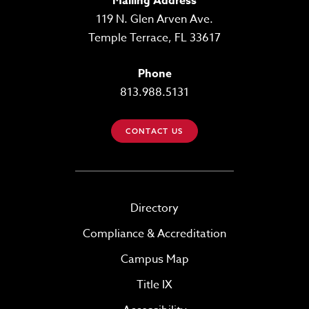
Mailing Address
119 N. Glen Arven Ave.
Temple Terrace, FL 33617
Phone
813.988.5131
CONTACT US
Directory
Compliance & Accreditation
Campus Map
Title IX