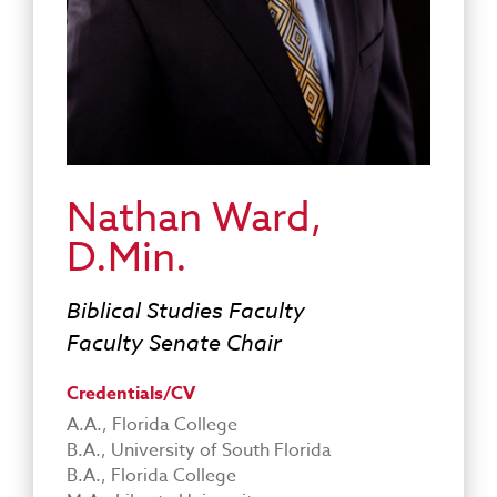
Nathan Ward,
D.Min.
Biblical Studies Faculty
Faculty Senate Chair
Credentials/CV
A.A., Florida College
B.A., University of South Florida
B.A., Florida College