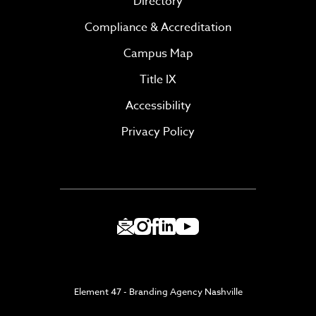
Directory
Compliance & Accreditation
Campus Map
Title IX
Accessibility
Privacy Policy
Element 47 - Branding Agency Nashville