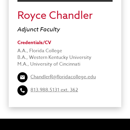
Royce Chandler
Adjunct Faculty
Credentials/CV
A.A., Florida College
B.A., Western Kentucky University
M.A., University of Cincinnati
ChandlerR@floridacollege.edu
813.988.5131 ext. 362