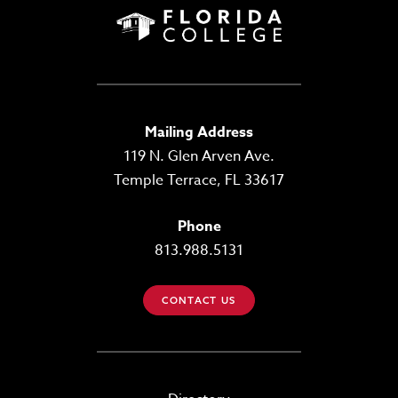
Mailing Address
119 N. Glen Arven Ave.
Temple Terrace, FL 33617
Phone
813.988.5131
CONTACT US