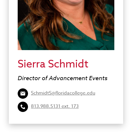
Sierra Schmidt
Director of Advancement Events
SchmidtS@floridacollege.edu
813.988.5131 ext. 173