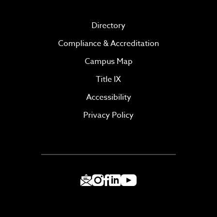
Directory
Compliance & Accreditation
Campus Map
Title IX
Accessibility
Privacy Policy