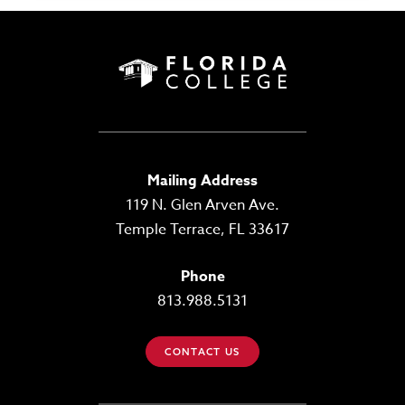
Mailing Address
119 N. Glen Arven Ave.
Temple Terrace, FL 33617
Phone
813.988.5131
CONTACT US