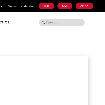
rs
News
Calendar
VISIT
GIVE
APPLY
Search for:
ETICS