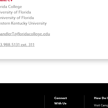
ials/CV
orida College
iversity of Florida
niversity of Florida
stern Kentucky University
andlerT@floridacollege.edu
3.988.5131 ext. 311
Connect
How Do I
With Us
Visit Cam