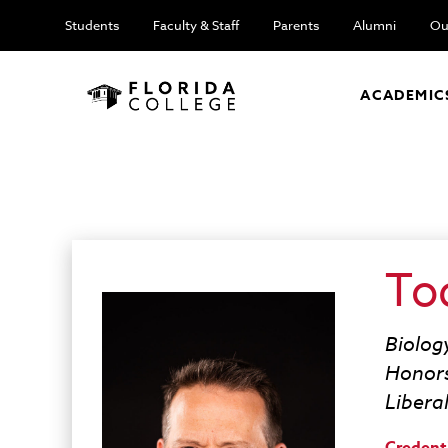
Students
Faculty & Staff
Parents
Alumni
Ou
ACADEMIC
To
Biolog
Honor
Libera