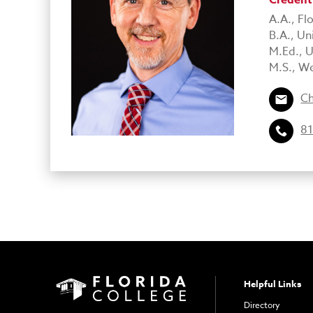
Credent
A.A., Fl
B.A., Un
M.Ed., U
M.S., We
Ch
81
Helpful Links
Directory