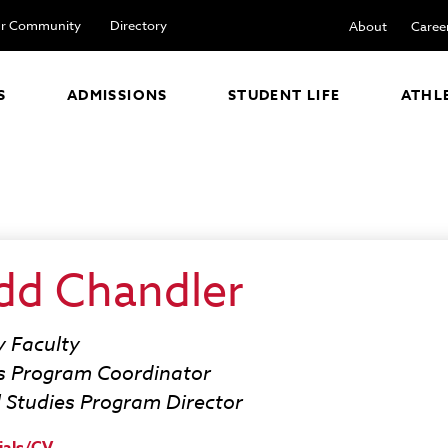
r Community
Directory
About
Caree
S
ADMISSIONS
STUDENT LIFE
ATHL
dd Chandler
y Faculty
s Program Coordinator
l Studies Program Director