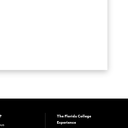
?
The Florida College
Experience
pus