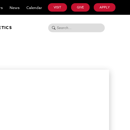
rs
News
Calendar
VISIT
GIVE
APPLY
Search for:
ETICS