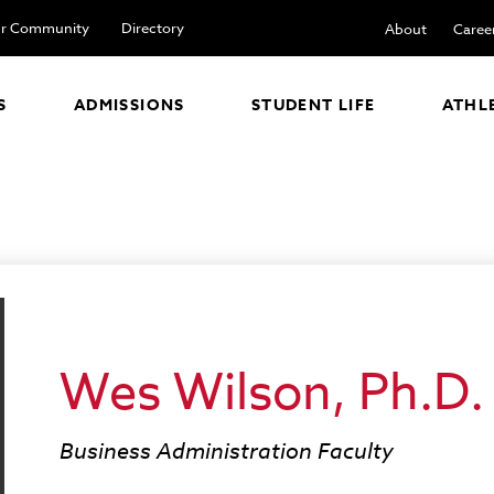
r Community
Directory
About
Caree
S
ADMISSIONS
STUDENT LIFE
ATHL
Wes Wilson, Ph.D.
Business Administration Faculty