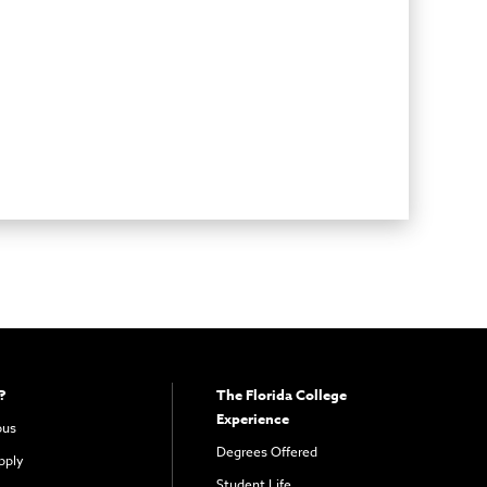
?
The Florida College
Experience
pus
Degrees Offered
pply
Student Life