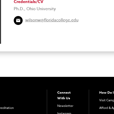
Credentials/CV
Ph.D., Ohio University
wilsonw@floridacollege.edu
Connect
How Do I
With Us
Visit Cam
Newsletter
reditation
Afford & A
Instagram