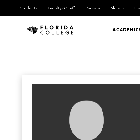
Students
Faculty & Staff
Parents
Alumni
Ou
ACADEMIC