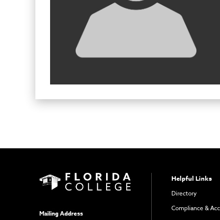
Helpful Links
Directory
Compliance & Acc
Mailing Address