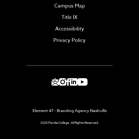
Campus Map
Title IX
Accessibility
Privacy Policy
Element 47 - Branding Agency Nashville
2025 Florida College, All Rights Reserved.