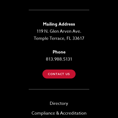
Mailing Address
119 N. Glen Arven Ave.
Temple Terrace, FL 33617
Phone
813.988.5131
CONTACT US
Directory
Compliance & Accreditation