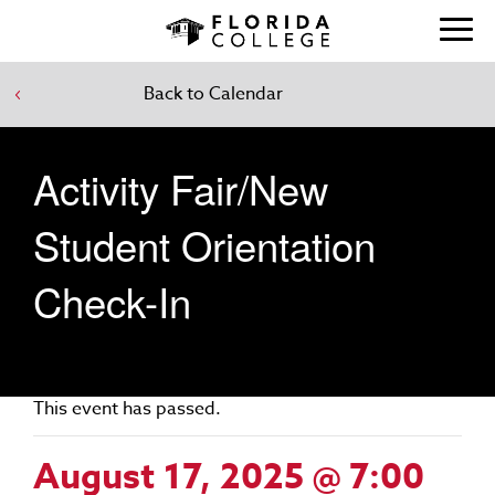
Back to Calendar
Activity Fair/New
Student Orientation
Check-In
This event has passed.
August 17, 2025 @ 7:00