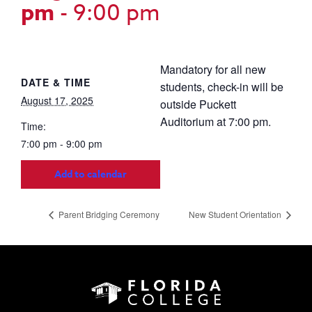
pm
-
9:00 pm
Mandatory for all new
DATE & TIME
students, check-in will be
August 17, 2025
outside Puckett
Auditorium at 7:00 pm.
Time:
7:00 pm - 9:00 pm
Add to calendar
Parent Bridging Ceremony
New Student Orientation