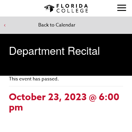
Back to Calendar
Department Recital
This event has passed.
October 23, 2023 @ 6:00
pm