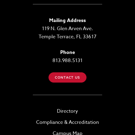
Mailing Address
119 N. Glen Arven Ave.
Temple Terrace, FL 33617
Phone
813.988.5131
CONTACT US
Directory
Compliance & Accreditation
Campus Map