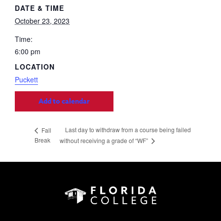
DATE & TIME
October 23, 2023
Time:
6:00 pm
LOCATION
Puckett
Add to calendar
Last day to withdraw from a course being failed
Fall
Break
without receiving a grade of “WF”