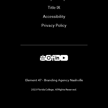
Title IX
Accessibility
Privacy Policy
Element 47 - Branding Agency Nashville
2023 Florida College, All Rights Reserved.