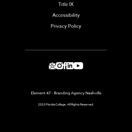
Title IX
Accessibility
Privacy Policy
Element 47 - Branding Agency Nashville
2023 Florida College, All Rights Reserved.