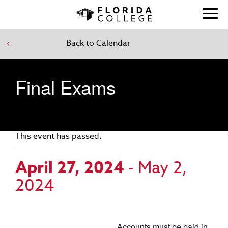
Back to Calendar
Final Exams
This event has passed.
April 27, 2024
-
May 2,
2024
Accounts must be paid in