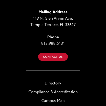
Mailing Address
119 N. Glen Arven Ave.
Temple Terrace, FL 33617
Phone
813.988.5131
CONTACT US
Directory
Compliance & Accreditation
Campus Map