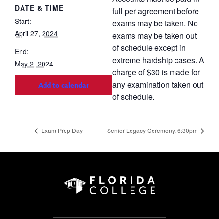
DATE & TIME
full per agreement before
Start:
exams may be taken. No
April 27, 2024
exams may be taken out
of schedule except in
End:
extreme hardship cases. A
May 2, 2024
charge of $30 is made for
any examination taken out
Add to calendar
of schedule.
Exam Prep Day
Senior Legacy Ceremony, 6:30pm