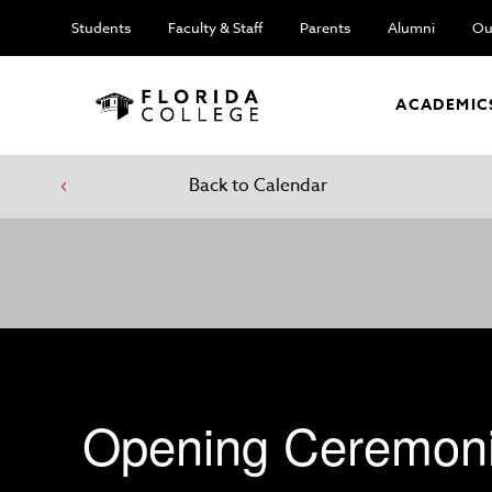
Students
Faculty & Staff
Parents
Alumni
Ou
ACADEMIC
Back to Calendar
Opening Ceremon