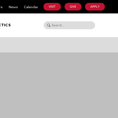
rs
News
Calendar
VISIT
GIVE
APPLY
Search for:
ETICS