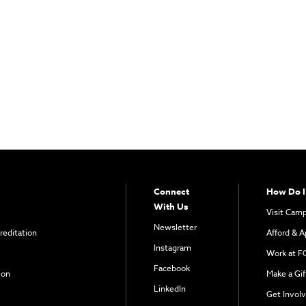
Connect
How Do I
With Us
Visit Cam
Newsletter
reditation
Afford & A
Instagram
Work at F
Facebook
ion
Make a Gif
LinkedIn
Get Invol