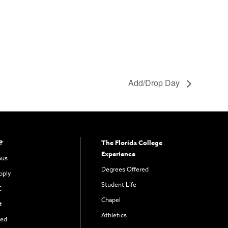
Add/Drop Day
?
The Florida College
Experience
pus
Degrees Offered
pply
Student Life
C
Chapel
t
Athletics
ved