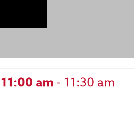
 11:00 am
-
11:30 am