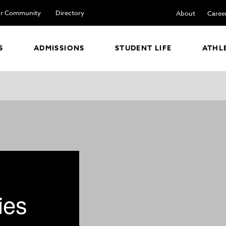
r Community
Directory
About
Caree
S
ADMISSIONS
STUDENT LIFE
ATHL
ies