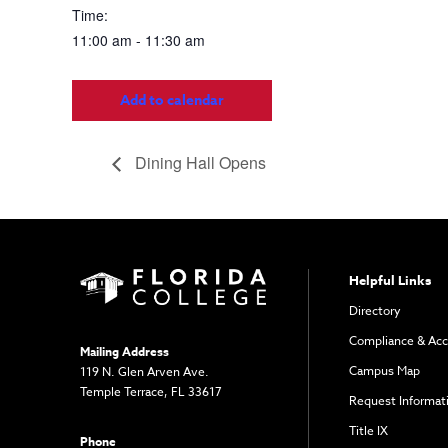
Time:
11:00 am - 11:30 am
Add to calendar
Dining Hall Opens
Helpful Links
Directory
Compliance & Acc
Mailing Address
Campus Map
119 N. Glen Arven Ave.
Temple Terrace, FL 33617
Request Informat
Title IX
Phone