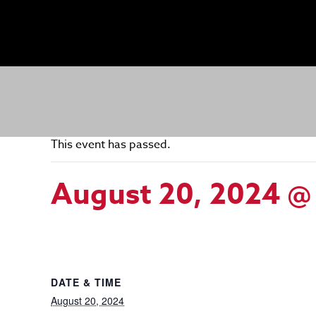
This event has passed.
August 20, 2024 @
DATE & TIME
August 20, 2024