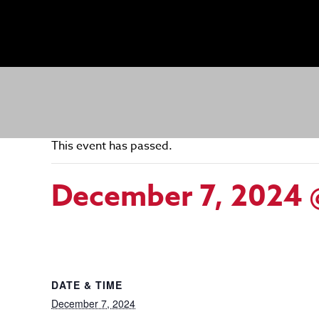
This event has passed.
December 7, 2024 
DATE & TIME
December 7, 2024