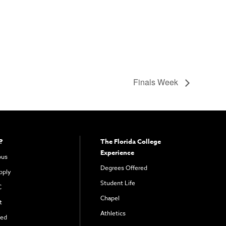
Finals Week
?
The Florida College
Experience
pus
Degrees Offered
pply
Student Life
C
Chapel
t
Athletics
ved