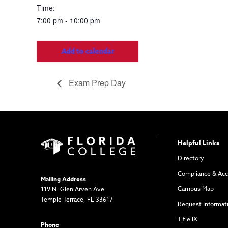
Time:
7:00 pm - 10:00 pm
Add to calendar
Exam Prep Day
Helpful Links
Directory
Compliance & Acc
Mailing Address
Campus Map
119 N. Glen Arven Ave.
Temple Terrace, FL 33617
Request Informat
Title IX
Phone