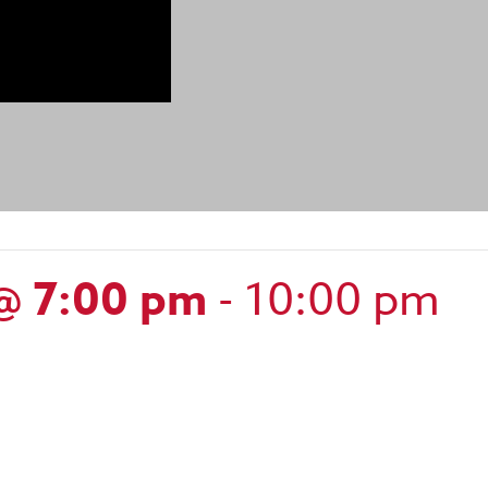
@ 7:00 pm
-
10:00 pm