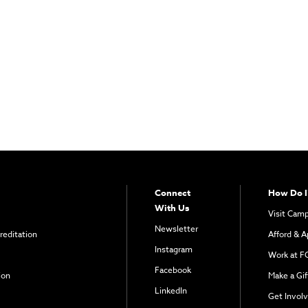
Connect
How Do I
With Us
Visit Cam
Newsletter
reditation
Afford & A
Instagram
Work at F
Facebook
ion
Make a Gif
LinkedIn
Get Invol