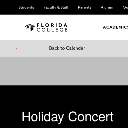
Students
Faculty & Staff
Parents
Alumni
Ou
ACADEMIC
Back to Calendar
Holiday Concert