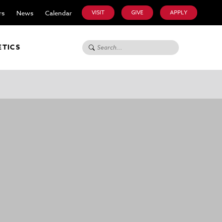
rs
News
Calendar
VISIT
GIVE
APPLY
Search for:
ETICS