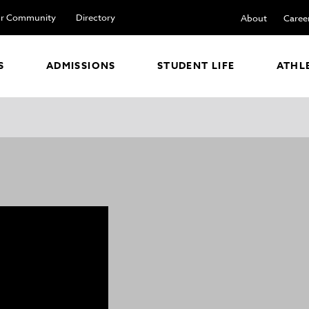
r Community
Directory
About
Caree
S
ADMISSIONS
STUDENT LIFE
ATHL