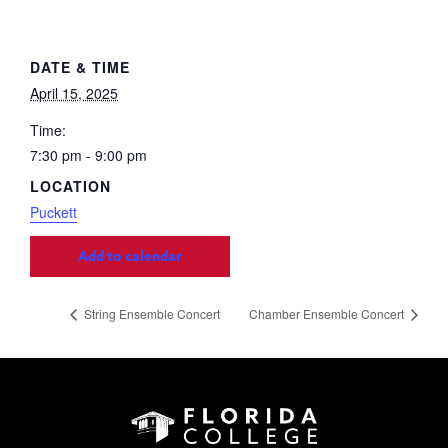
DATE & TIME
April 15, 2025
Time:
7:30 pm - 9:00 pm
LOCATION
Puckett
Add to calendar
String Ensemble Concert
Chamber Ensemble Concert