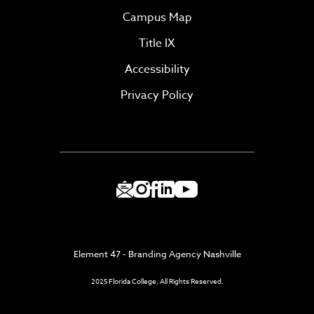
Campus Map
Title IX
Accessibility
Privacy Policy
Element 47 - Branding Agency Nashville
2025 Florida College, All Rights Reserved.