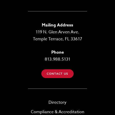
Mailing Address
119 N. Glen Arven Ave.
Temple Terrace, FL 33617
Phone
813.988.5131
CONTACT US
Directory
Compliance & Accreditation