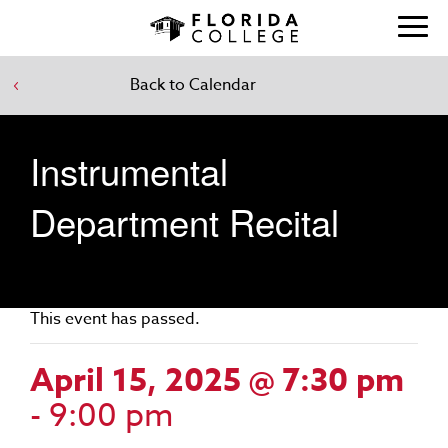
Back to Calendar
Instrumental
Department Recital
This event has passed.
April 15, 2025 @ 7:30 pm
-
9:00 pm