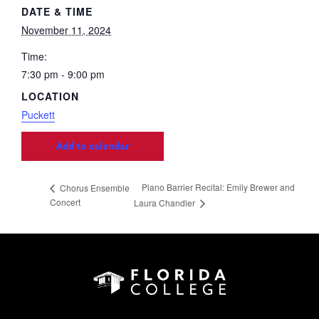
DATE & TIME
November 11, 2024
Time:
7:30 pm - 9:00 pm
LOCATION
Puckett
Add to calendar
Piano Barrier Recital: Emily Brewer and
Chorus Ensemble
Concert
Laura Chandler