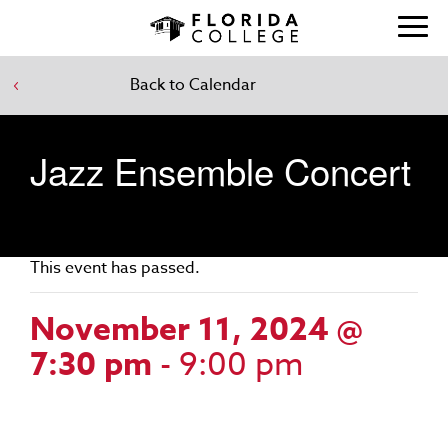
Back to Calendar
Jazz Ensemble Concert
This event has passed.
November 11, 2024 @
7:30 pm
-
9:00 pm