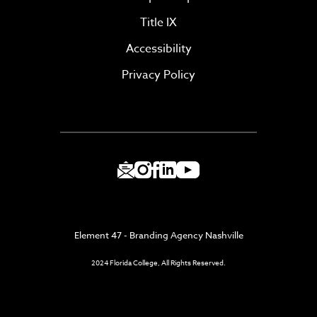
Title IX
Accessibility
Privacy Policy
Element 47 - Branding Agency Nashville
2024 Florida College, All Rights Reserved.