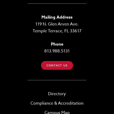
Mailing Address
119 N. Glen Arven Ave.
Temple Terrace, FL 33617
Phone
813.988.5131
CONTACT US
Directory
Compliance & Accreditation
Campus Map