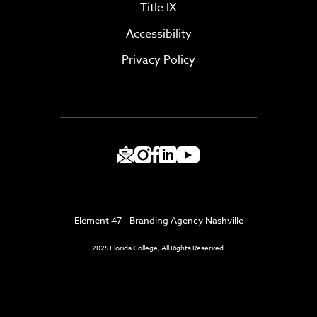
Title IX
Accessibility
Privacy Policy
Element 47 - Branding Agency Nashville
2025 Florida College, All Rights Reserved.