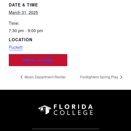
DATE & TIME
March 31, 2025
Time:
7:30 pm - 9:00 pm
LOCATION
Puckett
Add to calendar
Music Department Recital
Footlighters Spring Play