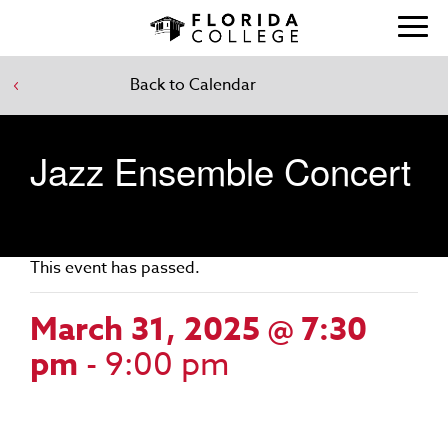
Back to Calendar
Jazz Ensemble Concert
This event has passed.
March 31, 2025 @ 7:30
pm
-
9:00 pm