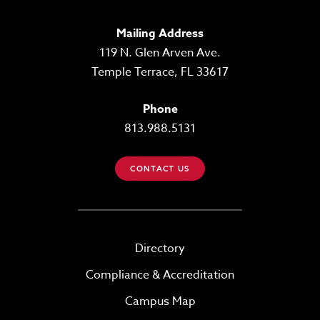
Mailing Address
119 N. Glen Arven Ave.
Temple Terrace, FL 33617
Phone
813.988.5131
CONTACT US
Directory
Compliance & Accreditation
Campus Map