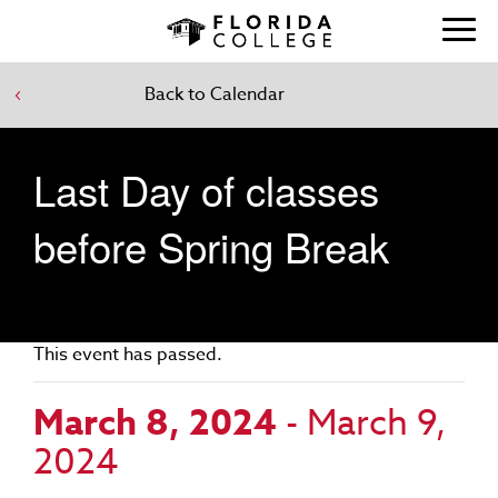
Back to Calendar
Last Day of classes
before Spring Break
This event has passed.
March 8, 2024
-
March 9,
2024