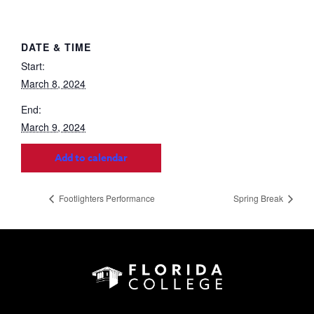
DATE & TIME
Start:
March 8, 2024
End:
March 9, 2024
Add to calendar
Footlighters Performance
Spring Break