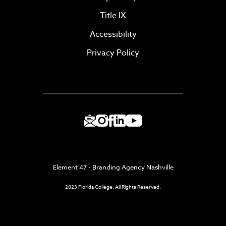
Title IX
Accessibility
Privacy Policy
Element 47 - Branding Agency Nashville
2023 Florida College, All Rights Reserved.