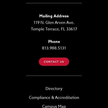
Mailing Address
119 N. Glen Arven Ave.
Temple Terrace, FL 33617
Phone
813.988.5131
CONTACT US
Directory
Compliance & Accreditation
Campus Map