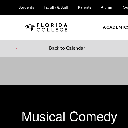
Students
Faculty & Staff
Parents
Alumni
Ou
ACADEMIC
Back to Calendar
Musical Comedy