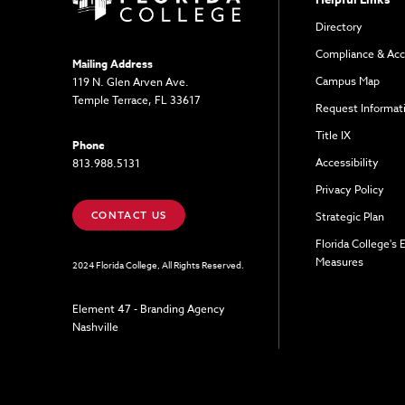
Directory
Compliance & Acc
Mailing Address
Campus Map
119 N. Glen Arven Ave.
Temple Terrace, FL 33617
Request Informat
Title IX
Phone
Accessibility
813.988.5131
Privacy Policy
CONTACT US
Strategic Plan
Florida College's
Measures
2024 Florida College, All Rights Reserved.
Element 47 - Branding Agency
Nashville