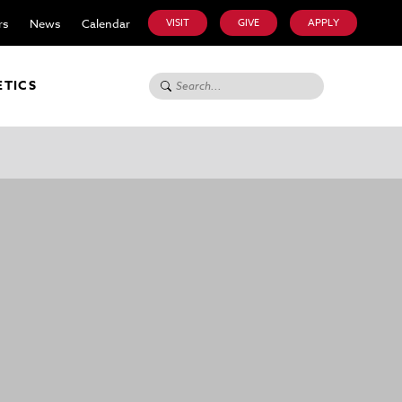
rs
News
Calendar
VISIT
GIVE
APPLY
Search for:
ETICS