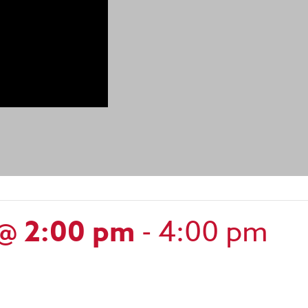
 @ 2:00 pm
-
4:00 pm