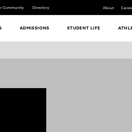
r Community
Directory
About
Caree
S
ADMISSIONS
STUDENT LIFE
ATHL