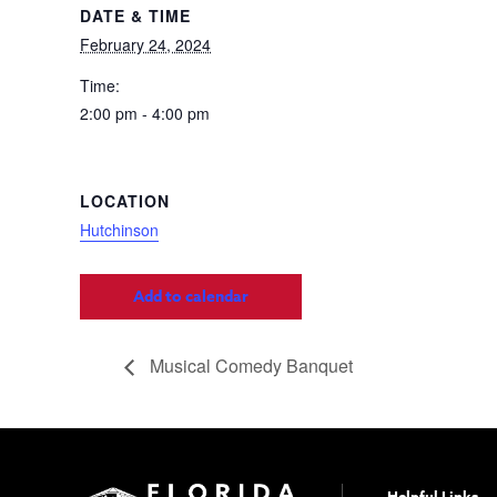
DATE & TIME
February 24, 2024
Time:
2:00 pm - 4:00 pm
LOCATION
Hutchinson
Add to calendar
Musical Comedy Banquet
Helpful Links