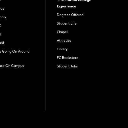
Experience
pus
Degrees Offered
pply
Student Life
C
Chapel
t
Athletics
ved
Library
s Going On Around
FC Bookstore
ace On Campus
Student Jobs