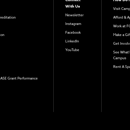
With Us
Visit Cam
Newsletter
reditation
Afford & A
Instagram
Work at F
Facebook
ion
Make a Gif
LinkedIn
Get Invol
YouTube
See What'
Campus
Rent A Sp
 EASE Grant Performance