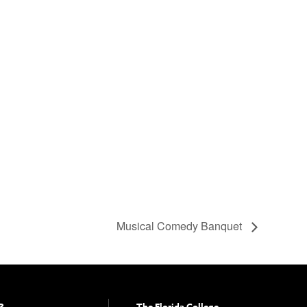
Musical Comedy Banquet
?
The Florida College