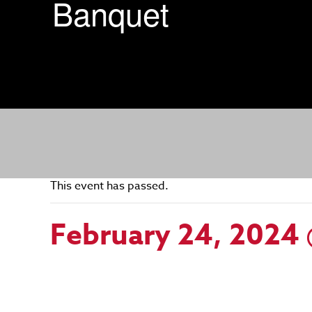
Banquet
This event has passed.
February 24, 2024