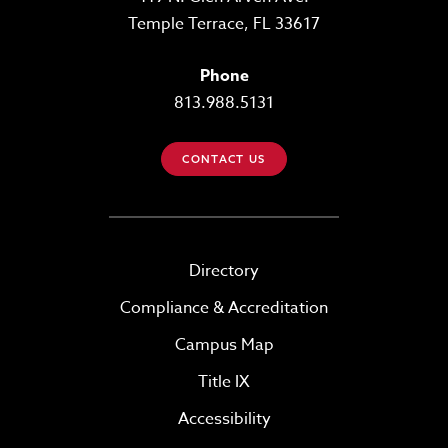
Temple Terrace, FL 33617
Phone
813.988.5131
CONTACT US
Directory
Compliance & Accreditation
Campus Map
Title IX
Accessibility