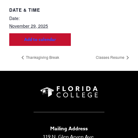
DATE & TIME
Date:
November 29, 2025
Add to calendar
Thanksgiving Break
Classes Resume
Mailing Address
119 N. Glen Arven Ave.