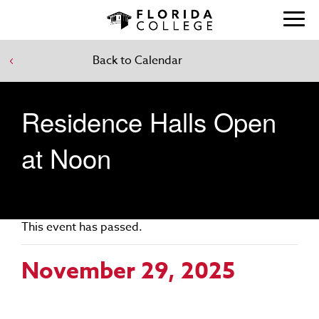
Back to Calendar
Residence Halls Open
at Noon
This event has passed.
November 29, 2025