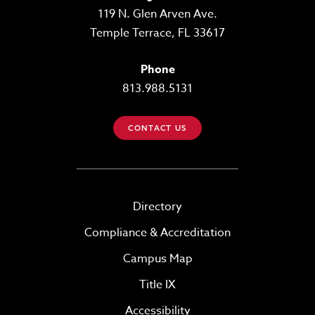
119 N. Glen Arven Ave.
Temple Terrace, FL 33617
Phone
813.988.5131
CONTACT US
Directory
Compliance & Accreditation
Campus Map
Title IX
Accessibility