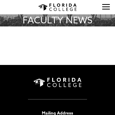
FACULTY NEWS
Mailing Address