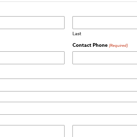
Last
Contact Phone
(Required)