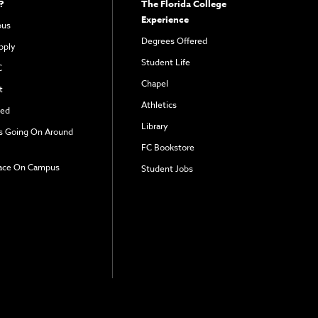
?
The Florida College
Experience
pus
Degrees Offered
pply
Student Life
C
Chapel
t
Athletics
ved
Library
s Going On Around
FC Bookstore
ace On Campus
Student Jobs