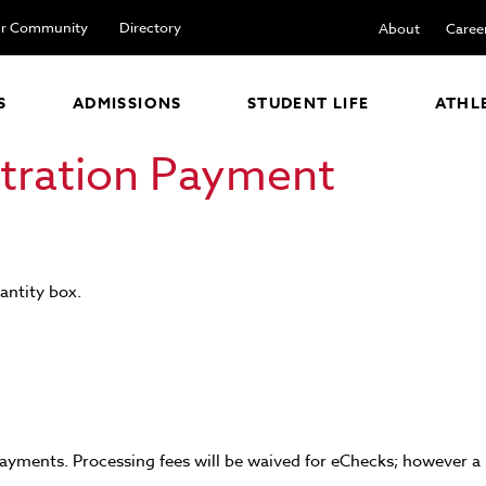
r Community
Directory
About
Caree
S
ADMISSIONS
STUDENT LIFE
ATHL
stration Payment
antity box.
ayments. Processing fees will be waived for eChecks; however a $