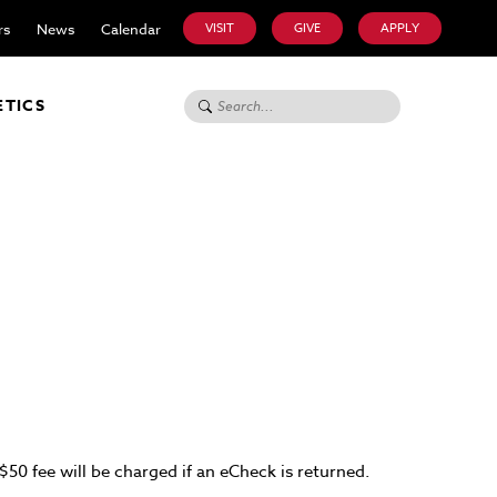
rs
News
Calendar
VISIT
GIVE
APPLY
Search for:
ETICS
50 fee will be charged if an eCheck is returned.