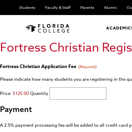
Students
Faculty & Staff
Parents
Alumni
Ou
ACADEMIC
Fortress Christian Regi
Quantity
Fortress Christian Application Fee
(Required)
Please indicate how many students you are registering in the qu
Price:
$125.00
Quantity
Payment
A 2.5% payment processing fee will be added to all credit card p