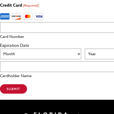
Credit Card
(Required)
Supported Credit Cards: American Express, Discover, Maste
Card Number
Expiration Date
Month
Year
Cardholder Name