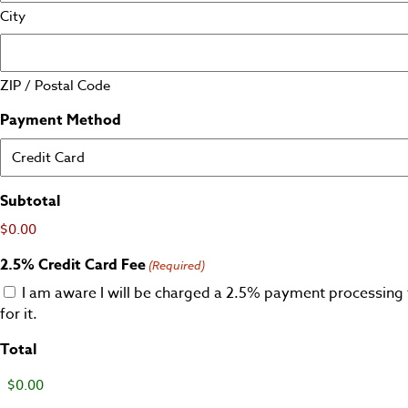
City
ZIP / Postal Code
Payment Method
Subtotal
$0.00
2.5% Credit Card Fee
(Required)
I am aware I will be charged a 2.5% payment processing 
for it.
Total