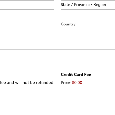
State / Province / Region
Country
Credit Card Fee
fee and will not be refunded
Price:
$0.00