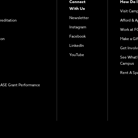
Connect
How Do I
With Us
Visit Cam
Newsletter
reditation
Afford & A
Instagram
Work at F
Facebook
ion
Make a Gif
LinkedIn
Get Invol
YouTube
See What'
Campus
Rent A Sp
 EASE Grant Performance