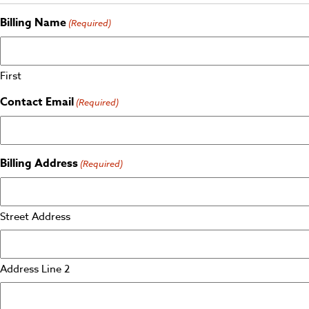
Billing Name
(Required)
First
Contact Email
(Required)
Billing Address
(Required)
Street Address
Address Line 2