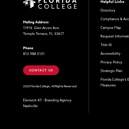
Helpful Links
Directory
Compliance & Acc
Mailing Address
Campus Map
119 N. Glen Arven Ave.
Temple Terrace, FL 33617
Request Informat
Title IX
Phone
Accessibility
813.988.5131
Privacy Policy
CONTACT US
Strategic Plan
Florida College's
Measures
2025 Florida College, All Rights Reserved.
Element 47 - Branding Agency
Nashville