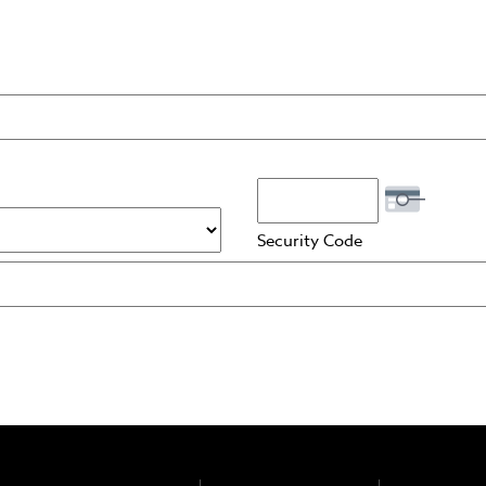
rCard, Visa
Security Code