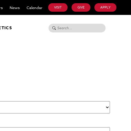
rs
News
Calendar
VISIT
GIVE
APPLY
Search for:
ETICS