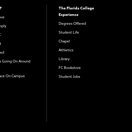
?
The Florida College
Experience
pus
Degrees Offered
pply
Student Life
C
Chapel
t
Athletics
ved
Library
s Going On Around
FC Bookstore
ace On Campus
Student Jobs