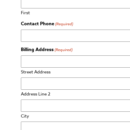
First
Contact Phone
(Required)
Billing Address
(Required)
Street Address
Address Line 2
City