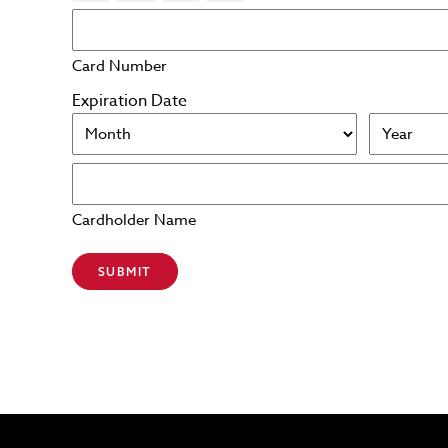
Card Number
Expiration Date
Month
Year
Cardholder Name