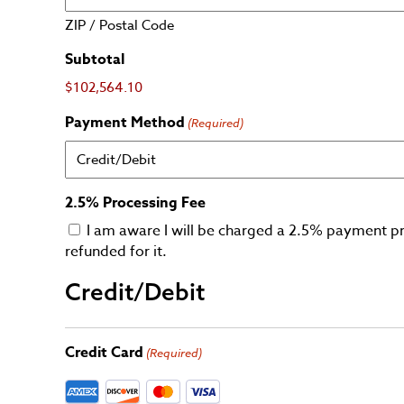
ZIP / Postal Code
Subtotal
$102,564.10
Payment Method
(Required)
2.5% Processing Fee
I am aware I will be charged a 2.5% payment pr
refunded for it.
Credit/Debit
Credit Card
(Required)
Supported Credit Cards: American Express, Discov