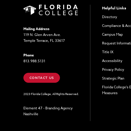
Helpful Links
Directory
Compliance & Acc
Mailing Address
Campus Map
119 N. Glen Arven Ave.
Temple Terrace, FL 33617
Request Informat
Title IX
Phone
Accessibility
813.988.5131
Privacy Policy
CONTACT US
Strategic Plan
Florida College's
Measures
2023 Florida College, All Rights Reserved.
Element 47 - Branding Agency
Nashville