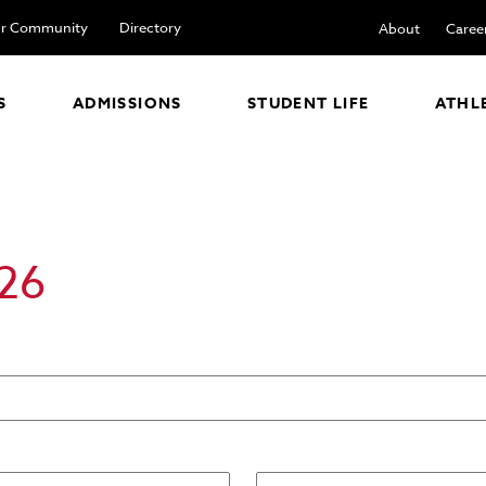
r Community
Directory
About
Caree
S
ADMISSIONS
STUDENT LIFE
ATHL
26