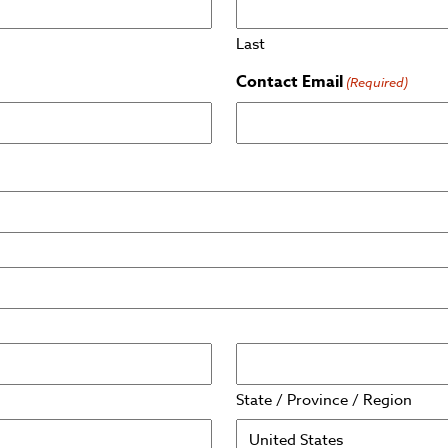
Last
Contact Email
(Required)
State / Province / Region