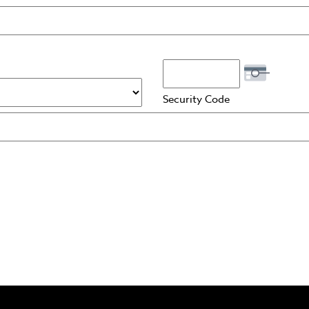
Security Code