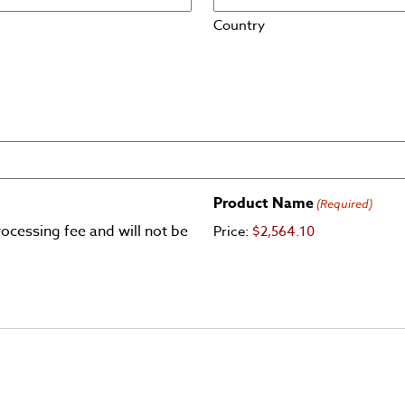
Country
Product Name
(Required)
ocessing fee and will not be
Price:
$2,564.10
er, MasterCard, Visa