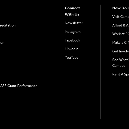
Connect
How Do I
With Us
Visit Cam
Newsletter
reditation
Afford & A
Instagram
Work at F
Facebook
ion
Make a Gif
LinkedIn
Get Invol
YouTube
See What'
Campus
Rent A Sp
 EASE Grant Performance