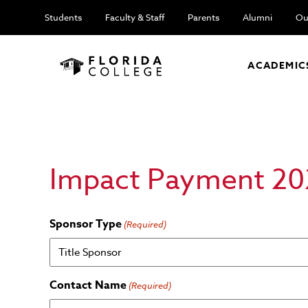
Students
Faculty & Staff
Parents
Alumni
Ou
ACADEMIC
Impact Payment 20
Sponsor Type
(Required)
Contact Name
(Required)