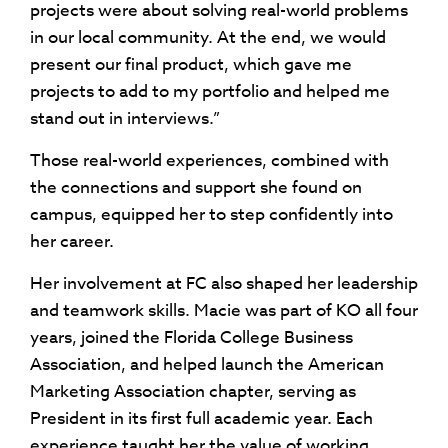
projects were about solving real-world problems
in our local community. At the end, we would
present our final product, which gave me
projects to add to my portfolio and helped me
stand out in interviews.”
Those real-world experiences, combined with
the connections and support she found on
campus, equipped her to step confidently into
her career.
Her involvement at FC also shaped her leadership
and teamwork skills. Macie was part of KO all four
years, joined the Florida College Business
Association, and helped launch the American
Marketing Association chapter, serving as
President in its first full academic year. Each
experience taught her the value of working