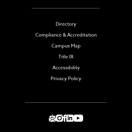
Directory
Compliance & Accreditation
Campus Map
Title IX
Accessibility
Privacy Policy