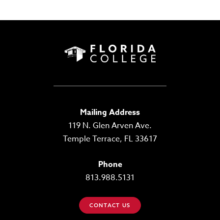
Mailing Address
119 N. Glen Arven Ave.
Temple Terrace, FL 33617
Phone
813.988.5131
CONTACT US