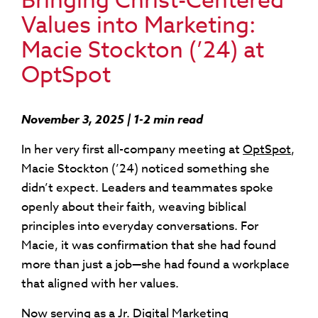
Bringing Christ-Centered
Values into Marketing:
Macie Stockton (’24) at
OptSpot
November 3, 2025 | 1-2 min read
In her very first all-company meeting at
OptSpot
,
Macie Stockton (’24) noticed something she
didn’t expect. Leaders and teammates spoke
openly about their faith, weaving biblical
principles into everyday conversations. For
Macie, it was confirmation that she had found
more than just a job—she had found a workplace
that aligned with her values.
Now serving as a Jr. Digital Marketing