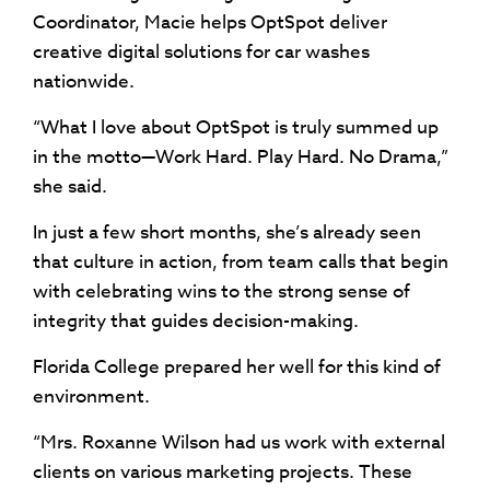
Coordinator, Macie helps OptSpot deliver
creative digital solutions for car washes
nationwide.
“What I love about OptSpot is truly summed up
in the motto—Work Hard. Play Hard. No Drama,”
she said.
In just a few short months, she’s already seen
that culture in action, from team calls that begin
with celebrating wins to the strong sense of
integrity that guides decision-making.
Florida College prepared her well for this kind of
environment.
“Mrs. Roxanne Wilson had us work with external
clients on various marketing projects. These