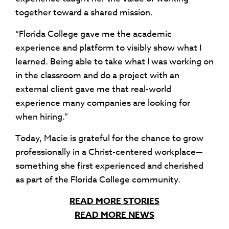
together toward a shared mission.
“Florida College gave me the academic
experience and platform to visibly show what I
learned. Being able to take what I was working on
in the classroom and do a project with an
external client gave me that real-world
experience many companies are looking for
when hiring.”
Today, Macie is grateful for the chance to grow
professionally in a Christ-centered workplace—
something she first experienced and cherished
as part of the Florida College community.
READ MORE STORIES
READ MORE NEWS