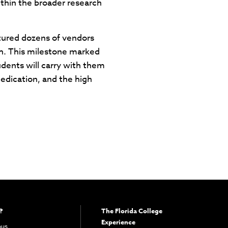
within the broader research
atured dozens of vendors
ch. This milestone marked
dents will carry with them
dedication, and the high
?
The Florida College
Experience
pus