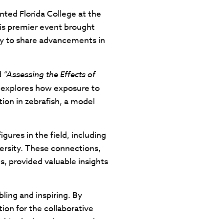
ted Florida College at the
is premier event brought
try to share advancements in
d
“Assessing the Effects of
 explores how exposure to
on in zebrafish, a model
ures in the field, including
versity. These connections,
, provided valuable insights
ling and inspiring. By
ion for the collaborative