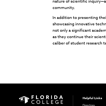
nature of scientific inquiry—
community.
In addition to presenting th
showcasing innovative techno
not only a significant acad
as they continue their scient
caliber of student research t
Helpful Links
Directory