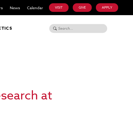
rs
News
Calendar
VISIT
GIVE
APPLY
Search for:
ETICS
esearch at