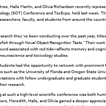
e, Halle Martin, and Olivia Richardson recently represen
cology (SOT) Conference and ToxExpo, held last week. Th
 researchers, faculty, and students from around the coun
research they’ve been conducting over the past year, title
fish through Novel Object Recognition Tests.”
Their work
nd associated with red tide—affects memory and cogniti
euroscience and toxicology studies.
tudents had the opportunity to network with prominent fig
ns such as the University of Florida and Oregon State Uni
sations with fellow undergraduate and graduate students
heir research.
 at such a high-level scientific conference was both humb
rs, Meredith, Halle, and Olivia gained a deeper appreciat