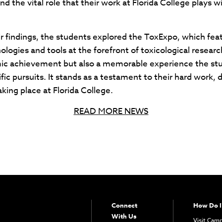
and the vital role that their work at Florida College plays 
eir findings, the students explored the ToxExpo, which fe
logies and tools at the forefront of toxicological resear
emic achievement but also a memorable experience the stu
ific pursuits. It stands as a testament to their hard work, 
aking place at Florida College.
READ MORE NEWS
Connect
How Do I
With Us
Visit Cam