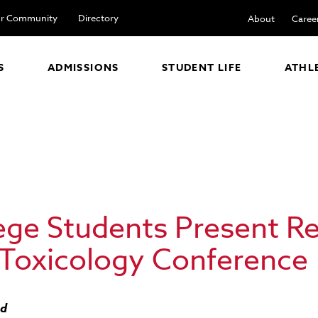
r Community
Directory
About
Caree
S
ADMISSIONS
STUDENT LIFE
ATHL
lege Students Present R
 Toxicology Conference
ad