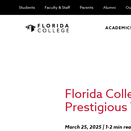
Students
Faculty & Staff
Parents
Alumni
Ou
ACADEMIC
Florida Col
Prestigious
March 25, 2025 | 1-2 min re