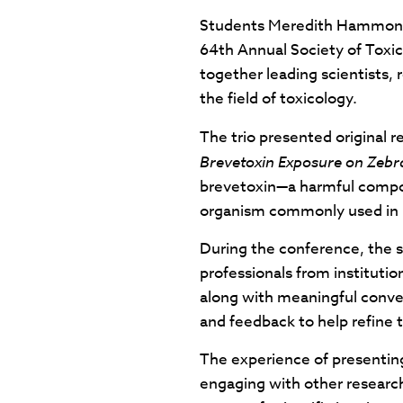
Students Meredith Hammontre
64th Annual Society of Toxi
together leading scientists,
the field of toxicology.
The trio presented original 
Brevetoxin Exposure on Zebra
brevetoxin—a harmful compou
organism commonly used in n
During the conference, the s
professionals from institutio
along with meaningful conver
and feedback to help refine t
The experience of presenting
engaging with other researche