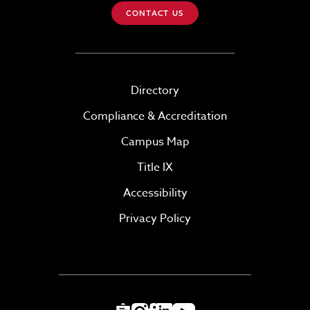
CONTACT US
Directory
Compliance & Accreditation
Campus Map
Title IX
Accessibility
Privacy Policy