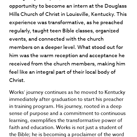
opportunity to become an intern at the Douglass
Hills Church of Christ in Louisville, Kentucky. This
experience was transformative, as he preached
regularly, taught teen Bible classes, organized
events, and connected with the church
members on a deeper level. What stood out for
him was the warm reception and acceptance he
received from the church members, making him
feel like an integral part of their local body of
Christ.
Works’ journey continues as he moved to Kentucky
immediately after graduation to start his preacher
in training program. His journey, rooted in a deep
sense of purpose and a commitment to continuous
learning, exemplifies the transformative power of
faith and education. Works is not just a student of
the Bible; he is becoming a proclaimer of the word