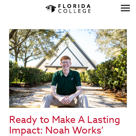
Ready to Make A Lasting
Impact: Noah Works’