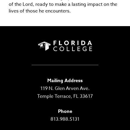
of the Lord, ready to make a lasting impact on the
lives of those he encounters.
Mailing Address
119 N. Glen Arven Ave.
Temple Terrace, FL 33617
Phone
813.988.5131