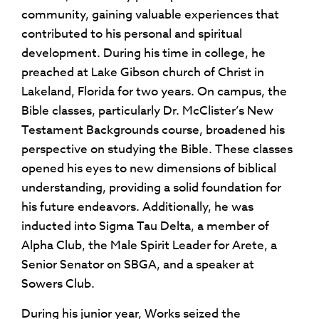
community, gaining valuable experiences that
contributed to his personal and spiritual
development. During his time in college, he
preached at Lake Gibson church of Christ in
Lakeland, Florida for two years. On campus, the
Bible classes, particularly Dr. McClister’s New
Testament Backgrounds course, broadened his
perspective on studying the Bible. These classes
opened his eyes to new dimensions of biblical
understanding, providing a solid foundation for
his future endeavors. Additionally, he was
inducted into Sigma Tau Delta, a member of
Alpha Club, the Male Spirit Leader for Arete, a
Senior Senator on SBGA, and a speaker at
Sowers Club.
During his junior year, Works seized the