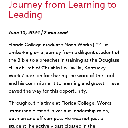
Journey from Learning to
Leading
June 10, 2024 | 2 min read
Florida College graduate Noah Works (’24) is
embarking on a journey from a diligent student of
the Bible to a preacher in training at the Douglass
Hills church of Christ in Louisville, Kentucky.
Works’ passion for sharing the word of the Lord
and his commitment to learning and growth have
paved the way for this opportunity.
Throughout his time at Florida College, Works
immersed himself in various leadership roles,
both on and off campus. He was not just a
student; he actively participated in the